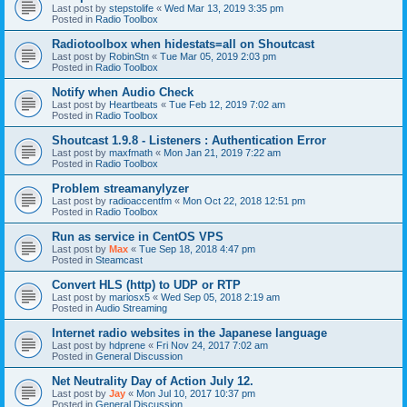
Last post by
stepstolife
«
Wed Mar 13, 2019 3:35 pm
Posted in
Radio Toolbox
Radiotoolbox when hidestats=all on Shoutcast
Last post by
RobinStn
«
Tue Mar 05, 2019 2:03 pm
Posted in
Radio Toolbox
Notify when Audio Check
Last post by
Heartbeats
«
Tue Feb 12, 2019 7:02 am
Posted in
Radio Toolbox
Shoutcast 1.9.8 - Listeners : Authentication Error
Last post by
maxfmath
«
Mon Jan 21, 2019 7:22 am
Posted in
Radio Toolbox
Problem streamanylyzer
Last post by
radioaccentfm
«
Mon Oct 22, 2018 12:51 pm
Posted in
Radio Toolbox
Run as service in CentOS VPS
Last post by
Max
«
Tue Sep 18, 2018 4:47 pm
Posted in
Steamcast
Convert HLS (http) to UDP or RTP
Last post by
mariosx5
«
Wed Sep 05, 2018 2:19 am
Posted in
Audio Streaming
Internet radio websites in the Japanese language
Last post by
hdprene
«
Fri Nov 24, 2017 7:02 am
Posted in
General Discussion
Net Neutrality Day of Action July 12.
Last post by
Jay
«
Mon Jul 10, 2017 10:37 pm
Posted in
General Discussion