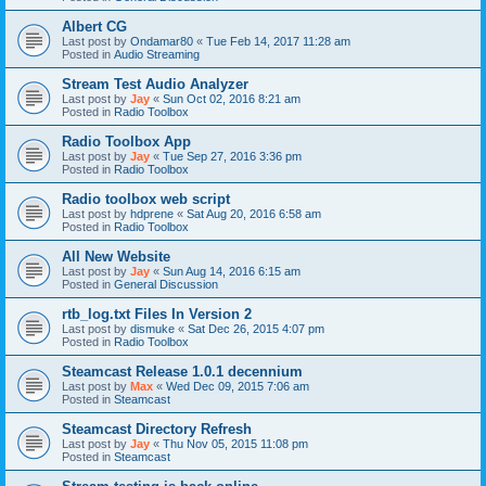
Albert CG
Last post by
Ondamar80
«
Tue Feb 14, 2017 11:28 am
Posted in
Audio Streaming
Stream Test Audio Analyzer
Last post by
Jay
«
Sun Oct 02, 2016 8:21 am
Posted in
Radio Toolbox
Radio Toolbox App
Last post by
Jay
«
Tue Sep 27, 2016 3:36 pm
Posted in
Radio Toolbox
Radio toolbox web script
Last post by
hdprene
«
Sat Aug 20, 2016 6:58 am
Posted in
Radio Toolbox
All New Website
Last post by
Jay
«
Sun Aug 14, 2016 6:15 am
Posted in
General Discussion
rtb_log.txt Files In Version 2
Last post by
dismuke
«
Sat Dec 26, 2015 4:07 pm
Posted in
Radio Toolbox
Steamcast Release 1.0.1 decennium
Last post by
Max
«
Wed Dec 09, 2015 7:06 am
Posted in
Steamcast
Steamcast Directory Refresh
Last post by
Jay
«
Thu Nov 05, 2015 11:08 pm
Posted in
Steamcast