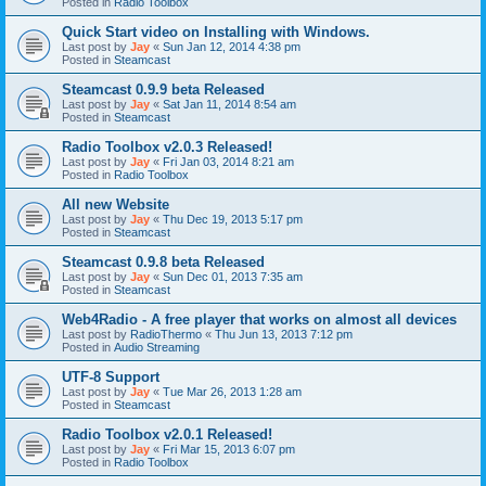
Posted in
Radio Toolbox
Quick Start video on Installing with Windows.
Last post by
Jay
«
Sun Jan 12, 2014 4:38 pm
Posted in
Steamcast
Steamcast 0.9.9 beta Released
Last post by
Jay
«
Sat Jan 11, 2014 8:54 am
Posted in
Steamcast
Radio Toolbox v2.0.3 Released!
Last post by
Jay
«
Fri Jan 03, 2014 8:21 am
Posted in
Radio Toolbox
All new Website
Last post by
Jay
«
Thu Dec 19, 2013 5:17 pm
Posted in
Steamcast
Steamcast 0.9.8 beta Released
Last post by
Jay
«
Sun Dec 01, 2013 7:35 am
Posted in
Steamcast
Web4Radio - A free player that works on almost all devices
Last post by
RadioThermo
«
Thu Jun 13, 2013 7:12 pm
Posted in
Audio Streaming
UTF-8 Support
Last post by
Jay
«
Tue Mar 26, 2013 1:28 am
Posted in
Steamcast
Radio Toolbox v2.0.1 Released!
Last post by
Jay
«
Fri Mar 15, 2013 6:07 pm
Posted in
Radio Toolbox