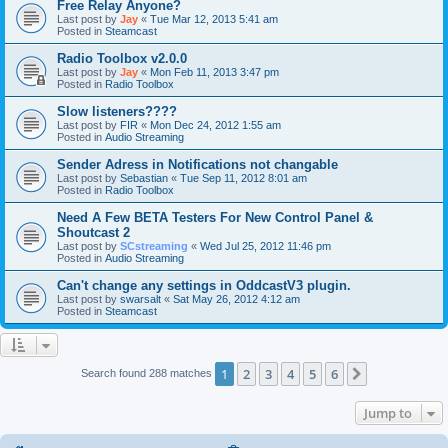
Free Relay Anyone?
Last post by
Jay
«
Tue Mar 12, 2013 5:41 am
Posted in
Steamcast
Radio Toolbox v2.0.0
Last post by
Jay
«
Mon Feb 11, 2013 3:47 pm
Posted in
Radio Toolbox
Slow listeners????
Last post by
FIR
«
Mon Dec 24, 2012 1:55 am
Posted in
Audio Streaming
Sender Adress in Notifications not changable
Last post by
Sebastian
«
Tue Sep 11, 2012 8:01 am
Posted in
Radio Toolbox
Need A Few BETA Testers For New Control Panel &
Shoutcast 2
Last post by
SCstreaming
«
Wed Jul 25, 2012 11:46 pm
Posted in
Audio Streaming
Can't change any settings in OddcastV3 plugin.
Last post by
swarsalt
«
Sat May 26, 2012 4:12 am
Posted in
Steamcast
1
2
3
4
5
6
Next
Search found 288 matches
Jump to