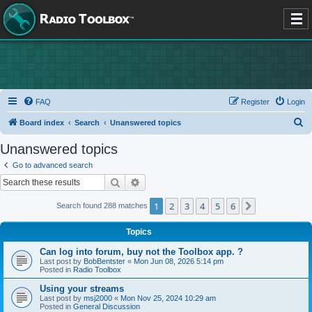
FAQ
Register
Login
S
Board index
Search
Unanswered topics
e
Unanswered topics
a
Go to advanced search
r
Search
Advanced search
c
1
2
3
4
5
6
Next
Search found 288 matches
h
Topics
Can log into forum, buy not the Toolbox app. ?
Last post by
BobBentster
«
Mon Jun 08, 2026 5:14 pm
Posted in
Radio Toolbox
Using your streams
Last post by
msj2000
«
Mon Nov 25, 2024 10:29 am
Posted in
General Discussion