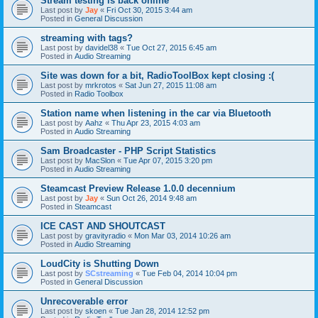
Stream testing is back online
Last post by
Jay
«
Fri Oct 30, 2015 3:44 am
Posted in
General Discussion
streaming with tags?
Last post by
davidel38
«
Tue Oct 27, 2015 6:45 am
Posted in
Audio Streaming
Site was down for a bit, RadioToolBox kept closing :(
Last post by
mrkrotos
«
Sat Jun 27, 2015 11:08 am
Posted in
Radio Toolbox
Station name when listening in the car via Bluetooth
Last post by
Aahz
«
Thu Apr 23, 2015 4:03 am
Posted in
Audio Streaming
Sam Broadcaster - PHP Script Statistics
Last post by
MacSlon
«
Tue Apr 07, 2015 3:20 pm
Posted in
Audio Streaming
Steamcast Preview Release 1.0.0 decennium
Last post by
Jay
«
Sun Oct 26, 2014 9:48 am
Posted in
Steamcast
ICE CAST AND SHOUTCAST
Last post by
gravityradio
«
Mon Mar 03, 2014 10:26 am
Posted in
Audio Streaming
LoudCity is Shutting Down
Last post by
SCstreaming
«
Tue Feb 04, 2014 10:04 pm
Posted in
General Discussion
Unrecoverable error
Last post by
skoen
«
Tue Jan 28, 2014 12:52 pm