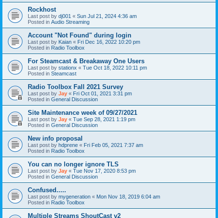
Rockhost
Last post by
dj001
«
Sun Jul 21, 2024 4:36 am
Posted in
Audio Streaming
Account "Not Found" during login
Last post by
Kaian
«
Fri Dec 16, 2022 10:20 pm
Posted in
Radio Toolbox
For Steamcast & Breakaway One Users
Last post by
stationx
«
Tue Oct 18, 2022 10:11 pm
Posted in
Steamcast
Radio Toolbox Fall 2021 Survey
Last post by
Jay
«
Fri Oct 01, 2021 3:31 pm
Posted in
General Discussion
Site Maintenance week of 09/27/2021
Last post by
Jay
«
Tue Sep 28, 2021 1:19 pm
Posted in
General Discussion
New info proposal
Last post by
hdprene
«
Fri Feb 05, 2021 7:37 am
Posted in
Radio Toolbox
You can no longer ignore TLS
Last post by
Jay
«
Tue Nov 17, 2020 8:53 pm
Posted in
General Discussion
Confused.....
Last post by
mygeneration
«
Mon Nov 18, 2019 6:04 am
Posted in
Radio Toolbox
Multiple Streams ShoutCast v2