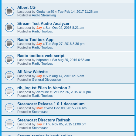
Albert CG
Last post by
Ondamar80
«
Tue Feb 14, 2017 11:28 am
Posted in
Audio Streaming
Stream Test Audio Analyzer
Last post by
Jay
«
Sun Oct 02, 2016 8:21 am
Posted in
Radio Toolbox
Radio Toolbox App
Last post by
Jay
«
Tue Sep 27, 2016 3:36 pm
Posted in
Radio Toolbox
Radio toolbox web script
Last post by
hdprene
«
Sat Aug 20, 2016 6:58 am
Posted in
Radio Toolbox
All New Website
Last post by
Jay
«
Sun Aug 14, 2016 6:15 am
Posted in
General Discussion
rtb_log.txt Files In Version 2
Last post by
dismuke
«
Sat Dec 26, 2015 4:07 pm
Posted in
Radio Toolbox
Steamcast Release 1.0.1 decennium
Last post by
Max
«
Wed Dec 09, 2015 7:06 am
Posted in
Steamcast
Steamcast Directory Refresh
Last post by
Jay
«
Thu Nov 05, 2015 11:08 pm
Posted in
Steamcast