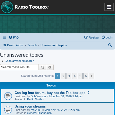
FAQ
Register
Login
S
Board index
Search
Unanswered topics
e
Unanswered topics
a
Go to advanced search
r
Search
Advanced search
c
1
2
3
4
5
6
Next
Search found 288 matches
h
Topics
Can log into forum, buy not the Toolbox app. ?
Last post by
BobBentster
«
Mon Jun 08, 2026 5:14 pm
Posted in
Radio Toolbox
Using your streams
Last post by
msj2000
«
Mon Nov 25, 2024 10:29 am
Posted in
General Discussion