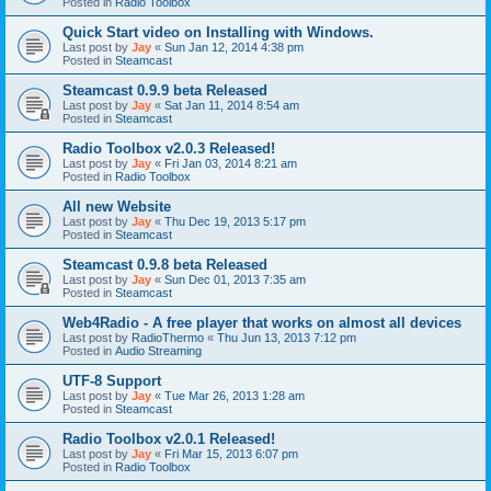
Posted in
Radio Toolbox
Quick Start video on Installing with Windows.
Last post by
Jay
«
Sun Jan 12, 2014 4:38 pm
Posted in
Steamcast
Steamcast 0.9.9 beta Released
Last post by
Jay
«
Sat Jan 11, 2014 8:54 am
Posted in
Steamcast
Radio Toolbox v2.0.3 Released!
Last post by
Jay
«
Fri Jan 03, 2014 8:21 am
Posted in
Radio Toolbox
All new Website
Last post by
Jay
«
Thu Dec 19, 2013 5:17 pm
Posted in
Steamcast
Steamcast 0.9.8 beta Released
Last post by
Jay
«
Sun Dec 01, 2013 7:35 am
Posted in
Steamcast
Web4Radio - A free player that works on almost all devices
Last post by
RadioThermo
«
Thu Jun 13, 2013 7:12 pm
Posted in
Audio Streaming
UTF-8 Support
Last post by
Jay
«
Tue Mar 26, 2013 1:28 am
Posted in
Steamcast
Radio Toolbox v2.0.1 Released!
Last post by
Jay
«
Fri Mar 15, 2013 6:07 pm
Posted in
Radio Toolbox