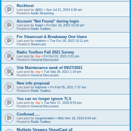
Rockhost
Last post by
dj001
«
Sun Jul 21, 2024 4:36 am
Posted in
Audio Streaming
Account "Not Found" during login
Last post by
Kaian
«
Fri Dec 16, 2022 10:20 pm
Posted in
Radio Toolbox
For Steamcast & Breakaway One Users
Last post by
stationx
«
Tue Oct 18, 2022 10:11 pm
Posted in
Steamcast
Radio Toolbox Fall 2021 Survey
Last post by
Jay
«
Fri Oct 01, 2021 3:31 pm
Posted in
General Discussion
Site Maintenance week of 09/27/2021
Last post by
Jay
«
Tue Sep 28, 2021 1:19 pm
Posted in
General Discussion
New info proposal
Last post by
hdprene
«
Fri Feb 05, 2021 7:37 am
Posted in
Radio Toolbox
You can no longer ignore TLS
Last post by
Jay
«
Tue Nov 17, 2020 8:53 pm
Posted in
General Discussion
Confused.....
Last post by
mygeneration
«
Mon Nov 18, 2019 6:04 am
Posted in
Radio Toolbox
Multiple Streams ShoutCast v2