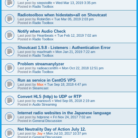
Last post by
stepstolife
«
Wed Mar 13, 2019 3:35 pm
Posted in
Radio Toolbox
Radiotoolbox when hidestats=all on Shoutcast
Last post by
RobinStn
«
Tue Mar 05, 2019 2:03 pm
Posted in
Radio Toolbox
Notify when Audio Check
Last post by
Heartbeats
«
Tue Feb 12, 2019 7:02 am
Posted in
Radio Toolbox
Shoutcast 1.9.8 - Listeners : Authentication Error
Last post by
maxfmath
«
Mon Jan 21, 2019 7:22 am
Posted in
Radio Toolbox
Problem streamanylyzer
Last post by
radioaccentfm
«
Mon Oct 22, 2018 12:51 pm
Posted in
Radio Toolbox
Run as service in CentOS VPS
Last post by
Max
«
Tue Sep 18, 2018 4:47 pm
Posted in
Steamcast
Convert HLS (http) to UDP or RTP
Last post by
mariosx5
«
Wed Sep 05, 2018 2:19 am
Posted in
Audio Streaming
Internet radio websites in the Japanese language
Last post by
hdprene
«
Fri Nov 24, 2017 7:02 am
Posted in
General Discussion
Net Neutrality Day of Action July 12.
Last post by
Jay
«
Mon Jul 10, 2017 10:37 pm
Posted in
General Discussion