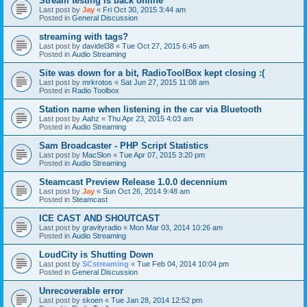
Stream testing is back online
Last post by
Jay
«
Fri Oct 30, 2015 3:44 am
Posted in
General Discussion
streaming with tags?
Last post by
davidel38
«
Tue Oct 27, 2015 6:45 am
Posted in
Audio Streaming
Site was down for a bit, RadioToolBox kept closing :(
Last post by
mrkrotos
«
Sat Jun 27, 2015 11:08 am
Posted in
Radio Toolbox
Station name when listening in the car via Bluetooth
Last post by
Aahz
«
Thu Apr 23, 2015 4:03 am
Posted in
Audio Streaming
Sam Broadcaster - PHP Script Statistics
Last post by
MacSlon
«
Tue Apr 07, 2015 3:20 pm
Posted in
Audio Streaming
Steamcast Preview Release 1.0.0 decennium
Last post by
Jay
«
Sun Oct 26, 2014 9:48 am
Posted in
Steamcast
ICE CAST AND SHOUTCAST
Last post by
gravityradio
«
Mon Mar 03, 2014 10:26 am
Posted in
Audio Streaming
LoudCity is Shutting Down
Last post by
SCstreaming
«
Tue Feb 04, 2014 10:04 pm
Posted in
General Discussion
Unrecoverable error
Last post by
skoen
«
Tue Jan 28, 2014 12:52 pm