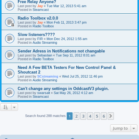
Free Relay Anyone?
Last post by
Jay
«
Tue Mar 12, 2013 5:41 am
Posted in
Steamcast
Radio Toolbox v2.0.0
Last post by
Jay
«
Mon Feb 11, 2013 3:47 pm
Posted in
Radio Toolbox
Slow listeners????
Last post by
FIR
«
Mon Dec 24, 2012 1:55 am
Posted in
Audio Streaming
Sender Adress in Notifications not changable
Last post by
Sebastian
«
Tue Sep 11, 2012 8:01 am
Posted in
Radio Toolbox
Need A Few BETA Testers For New Control Panel &
Shoutcast 2
Last post by
SCstreaming
«
Wed Jul 25, 2012 11:46 pm
Posted in
Audio Streaming
Can't change any settings in OddcastV3 plugin.
Last post by
swarsalt
«
Sat May 26, 2012 4:12 am
Posted in
Steamcast
1
2
3
4
5
6
Next
Search found 288 matches
Jump to