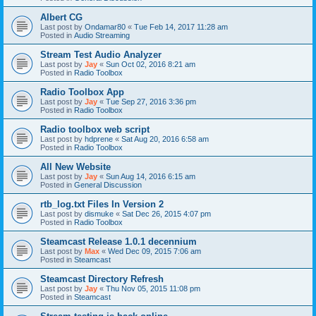
Albert CG
Last post by
Ondamar80
«
Tue Feb 14, 2017 11:28 am
Posted in
Audio Streaming
Stream Test Audio Analyzer
Last post by
Jay
«
Sun Oct 02, 2016 8:21 am
Posted in
Radio Toolbox
Radio Toolbox App
Last post by
Jay
«
Tue Sep 27, 2016 3:36 pm
Posted in
Radio Toolbox
Radio toolbox web script
Last post by
hdprene
«
Sat Aug 20, 2016 6:58 am
Posted in
Radio Toolbox
All New Website
Last post by
Jay
«
Sun Aug 14, 2016 6:15 am
Posted in
General Discussion
rtb_log.txt Files In Version 2
Last post by
dismuke
«
Sat Dec 26, 2015 4:07 pm
Posted in
Radio Toolbox
Steamcast Release 1.0.1 decennium
Last post by
Max
«
Wed Dec 09, 2015 7:06 am
Posted in
Steamcast
Steamcast Directory Refresh
Last post by
Jay
«
Thu Nov 05, 2015 11:08 pm
Posted in
Steamcast