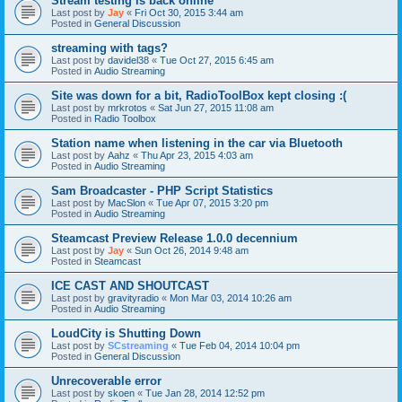
Stream testing is back online
Last post by
Jay
«
Fri Oct 30, 2015 3:44 am
Posted in
General Discussion
streaming with tags?
Last post by
davidel38
«
Tue Oct 27, 2015 6:45 am
Posted in
Audio Streaming
Site was down for a bit, RadioToolBox kept closing :(
Last post by
mrkrotos
«
Sat Jun 27, 2015 11:08 am
Posted in
Radio Toolbox
Station name when listening in the car via Bluetooth
Last post by
Aahz
«
Thu Apr 23, 2015 4:03 am
Posted in
Audio Streaming
Sam Broadcaster - PHP Script Statistics
Last post by
MacSlon
«
Tue Apr 07, 2015 3:20 pm
Posted in
Audio Streaming
Steamcast Preview Release 1.0.0 decennium
Last post by
Jay
«
Sun Oct 26, 2014 9:48 am
Posted in
Steamcast
ICE CAST AND SHOUTCAST
Last post by
gravityradio
«
Mon Mar 03, 2014 10:26 am
Posted in
Audio Streaming
LoudCity is Shutting Down
Last post by
SCstreaming
«
Tue Feb 04, 2014 10:04 pm
Posted in
General Discussion
Unrecoverable error
Last post by
skoen
«
Tue Jan 28, 2014 12:52 pm