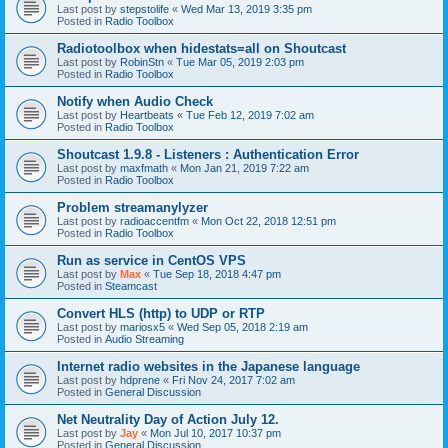
Last post by
stepstolife
«
Wed Mar 13, 2019 3:35 pm
Posted in
Radio Toolbox
Radiotoolbox when hidestats=all on Shoutcast
Last post by
RobinStn
«
Tue Mar 05, 2019 2:03 pm
Posted in
Radio Toolbox
Notify when Audio Check
Last post by
Heartbeats
«
Tue Feb 12, 2019 7:02 am
Posted in
Radio Toolbox
Shoutcast 1.9.8 - Listeners : Authentication Error
Last post by
maxfmath
«
Mon Jan 21, 2019 7:22 am
Posted in
Radio Toolbox
Problem streamanylyzer
Last post by
radioaccentfm
«
Mon Oct 22, 2018 12:51 pm
Posted in
Radio Toolbox
Run as service in CentOS VPS
Last post by
Max
«
Tue Sep 18, 2018 4:47 pm
Posted in
Steamcast
Convert HLS (http) to UDP or RTP
Last post by
mariosx5
«
Wed Sep 05, 2018 2:19 am
Posted in
Audio Streaming
Internet radio websites in the Japanese language
Last post by
hdprene
«
Fri Nov 24, 2017 7:02 am
Posted in
General Discussion
Net Neutrality Day of Action July 12.
Last post by
Jay
«
Mon Jul 10, 2017 10:37 pm
Posted in
General Discussion