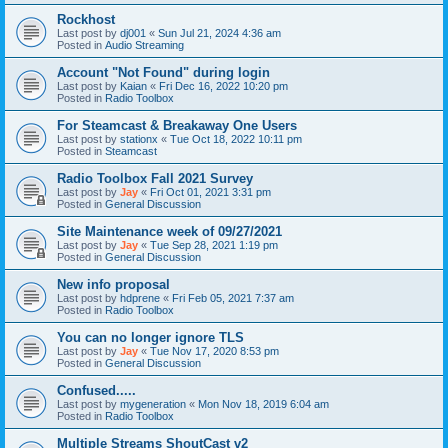
Rockhost
Last post by
dj001
«
Sun Jul 21, 2024 4:36 am
Posted in
Audio Streaming
Account "Not Found" during login
Last post by
Kaian
«
Fri Dec 16, 2022 10:20 pm
Posted in
Radio Toolbox
For Steamcast & Breakaway One Users
Last post by
stationx
«
Tue Oct 18, 2022 10:11 pm
Posted in
Steamcast
Radio Toolbox Fall 2021 Survey
Last post by
Jay
«
Fri Oct 01, 2021 3:31 pm
Posted in
General Discussion
Site Maintenance week of 09/27/2021
Last post by
Jay
«
Tue Sep 28, 2021 1:19 pm
Posted in
General Discussion
New info proposal
Last post by
hdprene
«
Fri Feb 05, 2021 7:37 am
Posted in
Radio Toolbox
You can no longer ignore TLS
Last post by
Jay
«
Tue Nov 17, 2020 8:53 pm
Posted in
General Discussion
Confused.....
Last post by
mygeneration
«
Mon Nov 18, 2019 6:04 am
Posted in
Radio Toolbox
Multiple Streams ShoutCast v2