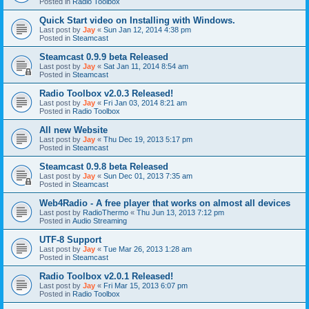
Posted in
Radio Toolbox
Quick Start video on Installing with Windows.
Last post by
Jay
«
Sun Jan 12, 2014 4:38 pm
Posted in
Steamcast
Steamcast 0.9.9 beta Released
Last post by
Jay
«
Sat Jan 11, 2014 8:54 am
Posted in
Steamcast
Radio Toolbox v2.0.3 Released!
Last post by
Jay
«
Fri Jan 03, 2014 8:21 am
Posted in
Radio Toolbox
All new Website
Last post by
Jay
«
Thu Dec 19, 2013 5:17 pm
Posted in
Steamcast
Steamcast 0.9.8 beta Released
Last post by
Jay
«
Sun Dec 01, 2013 7:35 am
Posted in
Steamcast
Web4Radio - A free player that works on almost all devices
Last post by
RadioThermo
«
Thu Jun 13, 2013 7:12 pm
Posted in
Audio Streaming
UTF-8 Support
Last post by
Jay
«
Tue Mar 26, 2013 1:28 am
Posted in
Steamcast
Radio Toolbox v2.0.1 Released!
Last post by
Jay
«
Fri Mar 15, 2013 6:07 pm
Posted in
Radio Toolbox