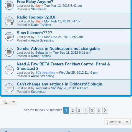
Free Relay Anyone?
Last post by
Jay
«
Tue Mar 12, 2013 5:41 am
Posted in
Steamcast
Radio Toolbox v2.0.0
Last post by
Jay
«
Mon Feb 11, 2013 3:47 pm
Posted in
Radio Toolbox
Slow listeners????
Last post by
FIR
«
Mon Dec 24, 2012 1:55 am
Posted in
Audio Streaming
Sender Adress in Notifications not changable
Last post by
Sebastian
«
Tue Sep 11, 2012 8:01 am
Posted in
Radio Toolbox
Need A Few BETA Testers For New Control Panel &
Shoutcast 2
Last post by
SCstreaming
«
Wed Jul 25, 2012 11:46 pm
Posted in
Audio Streaming
Can't change any settings in OddcastV3 plugin.
Last post by
swarsalt
«
Sat May 26, 2012 4:12 am
Posted in
Steamcast
1
2
3
4
5
6
Next
Search found 288 matches
Jump to