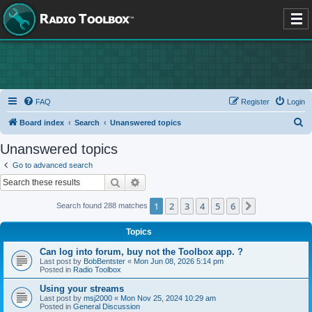
FAQ
Register
Login
S
Board index
Search
Unanswered topics
e
Unanswered topics
a
Go to advanced search
r
Search
Advanced search
c
1
2
3
4
5
6
Next
Search found 288 matches
h
Topics
Can log into forum, buy not the Toolbox app. ?
Last post by
BobBentster
«
Mon Jun 08, 2026 5:14 pm
Posted in
Radio Toolbox
Using your streams
Last post by
msj2000
«
Mon Nov 25, 2024 10:29 am
Posted in
General Discussion