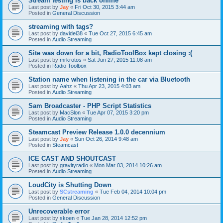
Stream testing is back online
Last post by
Jay
«
Fri Oct 30, 2015 3:44 am
Posted in
General Discussion
streaming with tags?
Last post by
davidel38
«
Tue Oct 27, 2015 6:45 am
Posted in
Audio Streaming
Site was down for a bit, RadioToolBox kept closing :(
Last post by
mrkrotos
«
Sat Jun 27, 2015 11:08 am
Posted in
Radio Toolbox
Station name when listening in the car via Bluetooth
Last post by
Aahz
«
Thu Apr 23, 2015 4:03 am
Posted in
Audio Streaming
Sam Broadcaster - PHP Script Statistics
Last post by
MacSlon
«
Tue Apr 07, 2015 3:20 pm
Posted in
Audio Streaming
Steamcast Preview Release 1.0.0 decennium
Last post by
Jay
«
Sun Oct 26, 2014 9:48 am
Posted in
Steamcast
ICE CAST AND SHOUTCAST
Last post by
gravityradio
«
Mon Mar 03, 2014 10:26 am
Posted in
Audio Streaming
LoudCity is Shutting Down
Last post by
SCstreaming
«
Tue Feb 04, 2014 10:04 pm
Posted in
General Discussion
Unrecoverable error
Last post by
skoen
«
Tue Jan 28, 2014 12:52 pm