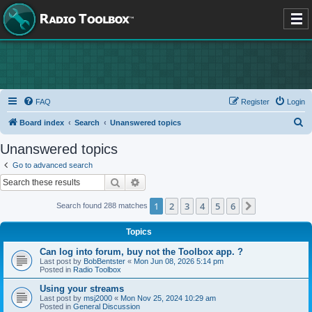
FAQ
Register
Login
S
Board index
Search
Unanswered topics
e
Unanswered topics
a
Go to advanced search
r
Search
Advanced search
c
1
2
3
4
5
6
Next
Search found 288 matches
h
Topics
Can log into forum, buy not the Toolbox app. ?
Last post by
BobBentster
«
Mon Jun 08, 2026 5:14 pm
Posted in
Radio Toolbox
Using your streams
Last post by
msj2000
«
Mon Nov 25, 2024 10:29 am
Posted in
General Discussion