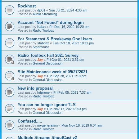
Rockhost
Last post by
dj001
«
Sun Jul 21, 2024 4:36 am
Posted in
Audio Streaming
Account "Not Found" during login
Last post by
Kaian
«
Fri Dec 16, 2022 10:20 pm
Posted in
Radio Toolbox
For Steamcast & Breakaway One Users
Last post by
stationx
«
Tue Oct 18, 2022 10:11 pm
Posted in
Steamcast
Radio Toolbox Fall 2021 Survey
Last post by
Jay
«
Fri Oct 01, 2021 3:31 pm
Posted in
General Discussion
Site Maintenance week of 09/27/2021
Last post by
Jay
«
Tue Sep 28, 2021 1:19 pm
Posted in
General Discussion
New info proposal
Last post by
hdprene
«
Fri Feb 05, 2021 7:37 am
Posted in
Radio Toolbox
You can no longer ignore TLS
Last post by
Jay
«
Tue Nov 17, 2020 8:53 pm
Posted in
General Discussion
Confused.....
Last post by
mygeneration
«
Mon Nov 18, 2019 6:04 am
Posted in
Radio Toolbox
Multiple Streams ShoutCast v2