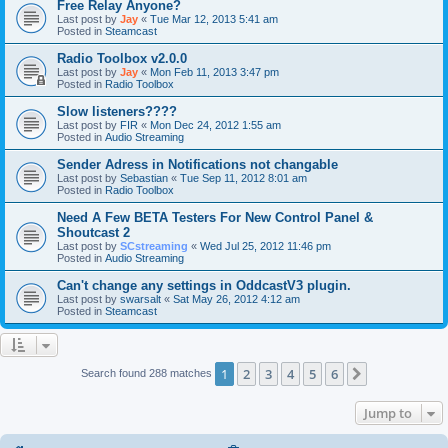
Free Relay Anyone?
Last post by
Jay
«
Tue Mar 12, 2013 5:41 am
Posted in
Steamcast
Radio Toolbox v2.0.0
Last post by
Jay
«
Mon Feb 11, 2013 3:47 pm
Posted in
Radio Toolbox
Slow listeners????
Last post by
FIR
«
Mon Dec 24, 2012 1:55 am
Posted in
Audio Streaming
Sender Adress in Notifications not changable
Last post by
Sebastian
«
Tue Sep 11, 2012 8:01 am
Posted in
Radio Toolbox
Need A Few BETA Testers For New Control Panel &
Shoutcast 2
Last post by
SCstreaming
«
Wed Jul 25, 2012 11:46 pm
Posted in
Audio Streaming
Can't change any settings in OddcastV3 plugin.
Last post by
swarsalt
«
Sat May 26, 2012 4:12 am
Posted in
Steamcast
1
2
3
4
5
6
Next
Search found 288 matches
Jump to