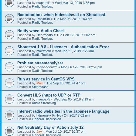
Last post by
stepstolife
«
Wed Mar 13, 2019 3:35 pm
Posted in
Radio Toolbox
Radiotoolbox when hidestats=all on Shoutcast
Last post by
RobinStn
«
Tue Mar 05, 2019 2:03 pm
Posted in
Radio Toolbox
Notify when Audio Check
Last post by
Heartbeats
«
Tue Feb 12, 2019 7:02 am
Posted in
Radio Toolbox
Shoutcast 1.9.8 - Listeners : Authentication Error
Last post by
maxfmath
«
Mon Jan 21, 2019 7:22 am
Posted in
Radio Toolbox
Problem streamanylyzer
Last post by
radioaccentfm
«
Mon Oct 22, 2018 12:51 pm
Posted in
Radio Toolbox
Run as service in CentOS VPS
Last post by
Max
«
Tue Sep 18, 2018 4:47 pm
Posted in
Steamcast
Convert HLS (http) to UDP or RTP
Last post by
mariosx5
«
Wed Sep 05, 2018 2:19 am
Posted in
Audio Streaming
Internet radio websites in the Japanese language
Last post by
hdprene
«
Fri Nov 24, 2017 7:02 am
Posted in
General Discussion
Net Neutrality Day of Action July 12.
Last post by
Jay
«
Mon Jul 10, 2017 10:37 pm
Posted in
General Discussion