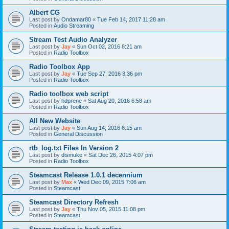
Albert CG
Last post by
Ondamar80
«
Tue Feb 14, 2017 11:28 am
Posted in
Audio Streaming
Stream Test Audio Analyzer
Last post by
Jay
«
Sun Oct 02, 2016 8:21 am
Posted in
Radio Toolbox
Radio Toolbox App
Last post by
Jay
«
Tue Sep 27, 2016 3:36 pm
Posted in
Radio Toolbox
Radio toolbox web script
Last post by
hdprene
«
Sat Aug 20, 2016 6:58 am
Posted in
Radio Toolbox
All New Website
Last post by
Jay
«
Sun Aug 14, 2016 6:15 am
Posted in
General Discussion
rtb_log.txt Files In Version 2
Last post by
dismuke
«
Sat Dec 26, 2015 4:07 pm
Posted in
Radio Toolbox
Steamcast Release 1.0.1 decennium
Last post by
Max
«
Wed Dec 09, 2015 7:06 am
Posted in
Steamcast
Steamcast Directory Refresh
Last post by
Jay
«
Thu Nov 05, 2015 11:08 pm
Posted in
Steamcast