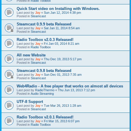
Posted in
Radio Toolbox
Quick Start video on Installing with Windows.
Last post by
Jay
«
Sun Jan 12, 2014 4:38 pm
Posted in
Steamcast
Steamcast 0.9.9 beta Released
Last post by
Jay
«
Sat Jan 11, 2014 8:54 am
Posted in
Steamcast
Radio Toolbox v2.0.3 Released!
Last post by
Jay
«
Fri Jan 03, 2014 8:21 am
Posted in
Radio Toolbox
All new Website
Last post by
Jay
«
Thu Dec 19, 2013 5:17 pm
Posted in
Steamcast
Steamcast 0.9.8 beta Released
Last post by
Jay
«
Sun Dec 01, 2013 7:35 am
Posted in
Steamcast
Web4Radio - A free player that works on almost all devices
Last post by
RadioThermo
«
Thu Jun 13, 2013 7:12 pm
Posted in
Audio Streaming
UTF-8 Support
Last post by
Jay
«
Tue Mar 26, 2013 1:28 am
Posted in
Steamcast
Radio Toolbox v2.0.1 Released!
Last post by
Jay
«
Fri Mar 15, 2013 6:07 pm
Posted in
Radio Toolbox