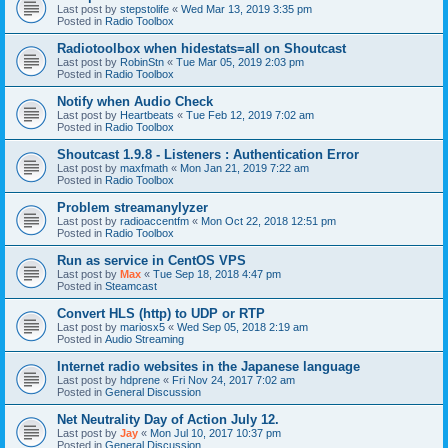
Last post by
stepstolife
«
Wed Mar 13, 2019 3:35 pm
Posted in
Radio Toolbox
Radiotoolbox when hidestats=all on Shoutcast
Last post by
RobinStn
«
Tue Mar 05, 2019 2:03 pm
Posted in
Radio Toolbox
Notify when Audio Check
Last post by
Heartbeats
«
Tue Feb 12, 2019 7:02 am
Posted in
Radio Toolbox
Shoutcast 1.9.8 - Listeners : Authentication Error
Last post by
maxfmath
«
Mon Jan 21, 2019 7:22 am
Posted in
Radio Toolbox
Problem streamanylyzer
Last post by
radioaccentfm
«
Mon Oct 22, 2018 12:51 pm
Posted in
Radio Toolbox
Run as service in CentOS VPS
Last post by
Max
«
Tue Sep 18, 2018 4:47 pm
Posted in
Steamcast
Convert HLS (http) to UDP or RTP
Last post by
mariosx5
«
Wed Sep 05, 2018 2:19 am
Posted in
Audio Streaming
Internet radio websites in the Japanese language
Last post by
hdprene
«
Fri Nov 24, 2017 7:02 am
Posted in
General Discussion
Net Neutrality Day of Action July 12.
Last post by
Jay
«
Mon Jul 10, 2017 10:37 pm
Posted in
General Discussion