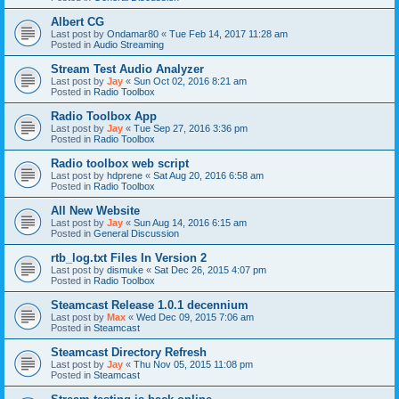
Albert CG
Last post by
Ondamar80
«
Tue Feb 14, 2017 11:28 am
Posted in
Audio Streaming
Stream Test Audio Analyzer
Last post by
Jay
«
Sun Oct 02, 2016 8:21 am
Posted in
Radio Toolbox
Radio Toolbox App
Last post by
Jay
«
Tue Sep 27, 2016 3:36 pm
Posted in
Radio Toolbox
Radio toolbox web script
Last post by
hdprene
«
Sat Aug 20, 2016 6:58 am
Posted in
Radio Toolbox
All New Website
Last post by
Jay
«
Sun Aug 14, 2016 6:15 am
Posted in
General Discussion
rtb_log.txt Files In Version 2
Last post by
dismuke
«
Sat Dec 26, 2015 4:07 pm
Posted in
Radio Toolbox
Steamcast Release 1.0.1 decennium
Last post by
Max
«
Wed Dec 09, 2015 7:06 am
Posted in
Steamcast
Steamcast Directory Refresh
Last post by
Jay
«
Thu Nov 05, 2015 11:08 pm
Posted in
Steamcast