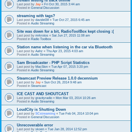
Stream testing is back online
Last post by
Jay
«
Fri Oct 30, 2015 3:44 am
Posted in
General Discussion
streaming with tags?
Last post by
davidel38
«
Tue Oct 27, 2015 6:45 am
Posted in
Audio Streaming
Site was down for a bit, RadioToolBox kept closing :(
Last post by
mrkrotos
«
Sat Jun 27, 2015 11:08 am
Posted in
Radio Toolbox
Station name when listening in the car via Bluetooth
Last post by
Aahz
«
Thu Apr 23, 2015 4:03 am
Posted in
Audio Streaming
Sam Broadcaster - PHP Script Statistics
Last post by
MacSlon
«
Tue Apr 07, 2015 3:20 pm
Posted in
Audio Streaming
Steamcast Preview Release 1.0.0 decennium
Last post by
Jay
«
Sun Oct 26, 2014 9:48 am
Posted in
Steamcast
ICE CAST AND SHOUTCAST
Last post by
gravityradio
«
Mon Mar 03, 2014 10:26 am
Posted in
Audio Streaming
LoudCity is Shutting Down
Last post by
SCstreaming
«
Tue Feb 04, 2014 10:04 pm
Posted in
General Discussion
Unrecoverable error
Last post by
skoen
«
Tue Jan 28, 2014 12:52 pm