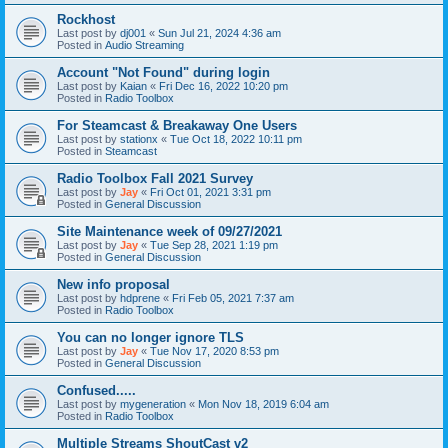
Rockhost
Last post by
dj001
«
Sun Jul 21, 2024 4:36 am
Posted in
Audio Streaming
Account "Not Found" during login
Last post by
Kaian
«
Fri Dec 16, 2022 10:20 pm
Posted in
Radio Toolbox
For Steamcast & Breakaway One Users
Last post by
stationx
«
Tue Oct 18, 2022 10:11 pm
Posted in
Steamcast
Radio Toolbox Fall 2021 Survey
Last post by
Jay
«
Fri Oct 01, 2021 3:31 pm
Posted in
General Discussion
Site Maintenance week of 09/27/2021
Last post by
Jay
«
Tue Sep 28, 2021 1:19 pm
Posted in
General Discussion
New info proposal
Last post by
hdprene
«
Fri Feb 05, 2021 7:37 am
Posted in
Radio Toolbox
You can no longer ignore TLS
Last post by
Jay
«
Tue Nov 17, 2020 8:53 pm
Posted in
General Discussion
Confused.....
Last post by
mygeneration
«
Mon Nov 18, 2019 6:04 am
Posted in
Radio Toolbox
Multiple Streams ShoutCast v2