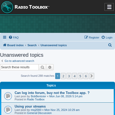
FAQ
Register
Login
S
Board index
Search
Unanswered topics
e
Unanswered topics
a
Go to advanced search
r
Search
Advanced search
c
1
2
3
4
5
6
Next
Search found 288 matches
h
Topics
Can log into forum, buy not the Toolbox app. ?
Last post by
BobBentster
«
Mon Jun 08, 2026 5:14 pm
Posted in
Radio Toolbox
Using your streams
Last post by
msj2000
«
Mon Nov 25, 2024 10:29 am
Posted in
General Discussion