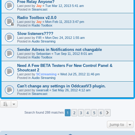
Free Relay Anyone?
Last post by
Jay
«
Tue Mar 12, 2013 5:41 am
Posted in
Steamcast
Radio Toolbox v2.0.0
Last post by
Jay
«
Mon Feb 11, 2013 3:47 pm
Posted in
Radio Toolbox
Slow listeners????
Last post by
FIR
«
Mon Dec 24, 2012 1:55 am
Posted in
Audio Streaming
Sender Adress in Notifications not changable
Last post by
Sebastian
«
Tue Sep 11, 2012 8:01 am
Posted in
Radio Toolbox
Need A Few BETA Testers For New Control Panel &
Shoutcast 2
Last post by
SCstreaming
«
Wed Jul 25, 2012 11:46 pm
Posted in
Audio Streaming
Can't change any settings in OddcastV3 plugin.
Last post by
swarsalt
«
Sat May 26, 2012 4:12 am
Posted in
Steamcast
1
2
3
4
5
6
Next
Search found 288 matches
Jump to