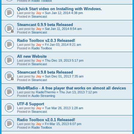
Posted in
Radio Toolbox
Quick Start video on Installing with Windows.
Last post by
Jay
«
Sun Jan 12, 2014 4:38 pm
Posted in
Steamcast
Steamcast 0.9.9 beta Released
Last post by
Jay
«
Sat Jan 11, 2014 8:54 am
Posted in
Steamcast
Radio Toolbox v2.0.3 Released!
Last post by
Jay
«
Fri Jan 03, 2014 8:21 am
Posted in
Radio Toolbox
All new Website
Last post by
Jay
«
Thu Dec 19, 2013 5:17 pm
Posted in
Steamcast
Steamcast 0.9.8 beta Released
Last post by
Jay
«
Sun Dec 01, 2013 7:35 am
Posted in
Steamcast
Web4Radio - A free player that works on almost all devices
Last post by
RadioThermo
«
Thu Jun 13, 2013 7:12 pm
Posted in
Audio Streaming
UTF-8 Support
Last post by
Jay
«
Tue Mar 26, 2013 1:28 am
Posted in
Steamcast
Radio Toolbox v2.0.1 Released!
Last post by
Jay
«
Fri Mar 15, 2013 6:07 pm
Posted in
Radio Toolbox