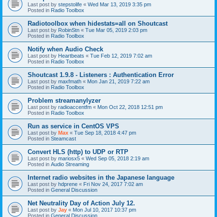
Last post by
stepstolife
«
Wed Mar 13, 2019 3:35 pm
Posted in
Radio Toolbox
Radiotoolbox when hidestats=all on Shoutcast
Last post by
RobinStn
«
Tue Mar 05, 2019 2:03 pm
Posted in
Radio Toolbox
Notify when Audio Check
Last post by
Heartbeats
«
Tue Feb 12, 2019 7:02 am
Posted in
Radio Toolbox
Shoutcast 1.9.8 - Listeners : Authentication Error
Last post by
maxfmath
«
Mon Jan 21, 2019 7:22 am
Posted in
Radio Toolbox
Problem streamanylyzer
Last post by
radioaccentfm
«
Mon Oct 22, 2018 12:51 pm
Posted in
Radio Toolbox
Run as service in CentOS VPS
Last post by
Max
«
Tue Sep 18, 2018 4:47 pm
Posted in
Steamcast
Convert HLS (http) to UDP or RTP
Last post by
mariosx5
«
Wed Sep 05, 2018 2:19 am
Posted in
Audio Streaming
Internet radio websites in the Japanese language
Last post by
hdprene
«
Fri Nov 24, 2017 7:02 am
Posted in
General Discussion
Net Neutrality Day of Action July 12.
Last post by
Jay
«
Mon Jul 10, 2017 10:37 pm
Posted in
General Discussion