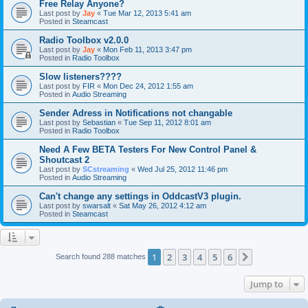
Free Relay Anyone?
Last post by
Jay
«
Tue Mar 12, 2013 5:41 am
Posted in
Steamcast
Radio Toolbox v2.0.0
Last post by
Jay
«
Mon Feb 11, 2013 3:47 pm
Posted in
Radio Toolbox
Slow listeners????
Last post by
FIR
«
Mon Dec 24, 2012 1:55 am
Posted in
Audio Streaming
Sender Adress in Notifications not changable
Last post by
Sebastian
«
Tue Sep 11, 2012 8:01 am
Posted in
Radio Toolbox
Need A Few BETA Testers For New Control Panel &
Shoutcast 2
Last post by
SCstreaming
«
Wed Jul 25, 2012 11:46 pm
Posted in
Audio Streaming
Can't change any settings in OddcastV3 plugin.
Last post by
swarsalt
«
Sat May 26, 2012 4:12 am
Posted in
Steamcast
1
2
3
4
5
6
Next
Search found 288 matches
Jump to