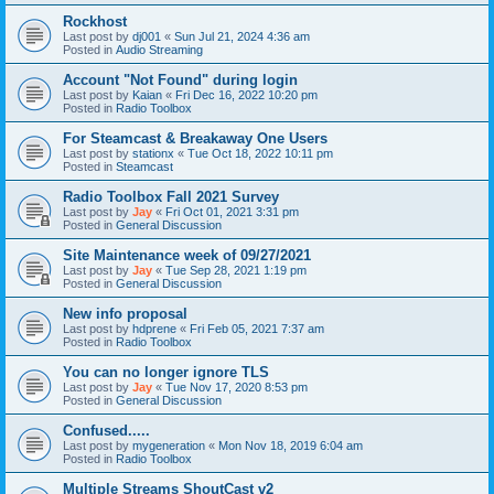
Rockhost
Last post by
dj001
«
Sun Jul 21, 2024 4:36 am
Posted in
Audio Streaming
Account "Not Found" during login
Last post by
Kaian
«
Fri Dec 16, 2022 10:20 pm
Posted in
Radio Toolbox
For Steamcast & Breakaway One Users
Last post by
stationx
«
Tue Oct 18, 2022 10:11 pm
Posted in
Steamcast
Radio Toolbox Fall 2021 Survey
Last post by
Jay
«
Fri Oct 01, 2021 3:31 pm
Posted in
General Discussion
Site Maintenance week of 09/27/2021
Last post by
Jay
«
Tue Sep 28, 2021 1:19 pm
Posted in
General Discussion
New info proposal
Last post by
hdprene
«
Fri Feb 05, 2021 7:37 am
Posted in
Radio Toolbox
You can no longer ignore TLS
Last post by
Jay
«
Tue Nov 17, 2020 8:53 pm
Posted in
General Discussion
Confused.....
Last post by
mygeneration
«
Mon Nov 18, 2019 6:04 am
Posted in
Radio Toolbox
Multiple Streams ShoutCast v2