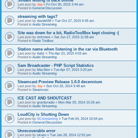
Stream testing is back online
Last post by
Jay
«
Fri Oct 30, 2015 3:44 am
Posted in
General Discussion
streaming with tags?
Last post by
davidel38
«
Tue Oct 27, 2015 6:45 am
Posted in
Audio Streaming
Site was down for a bit, RadioToolBox kept closing :(
Last post by
mrkrotos
«
Sat Jun 27, 2015 11:08 am
Posted in
Radio Toolbox
Station name when listening in the car via Bluetooth
Last post by
Aahz
«
Thu Apr 23, 2015 4:03 am
Posted in
Audio Streaming
Sam Broadcaster - PHP Script Statistics
Last post by
MacSlon
«
Tue Apr 07, 2015 3:20 pm
Posted in
Audio Streaming
Steamcast Preview Release 1.0.0 decennium
Last post by
Jay
«
Sun Oct 26, 2014 9:48 am
Posted in
Steamcast
ICE CAST AND SHOUTCAST
Last post by
gravityradio
«
Mon Mar 03, 2014 10:26 am
Posted in
Audio Streaming
LoudCity is Shutting Down
Last post by
SCstreaming
«
Tue Feb 04, 2014 10:04 pm
Posted in
General Discussion
Unrecoverable error
Last post by
skoen
«
Tue Jan 28, 2014 12:52 pm