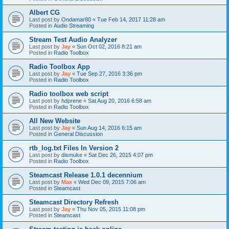
Albert CG
Last post by
Ondamar80
«
Tue Feb 14, 2017 11:28 am
Posted in
Audio Streaming
Stream Test Audio Analyzer
Last post by
Jay
«
Sun Oct 02, 2016 8:21 am
Posted in
Radio Toolbox
Radio Toolbox App
Last post by
Jay
«
Tue Sep 27, 2016 3:36 pm
Posted in
Radio Toolbox
Radio toolbox web script
Last post by
hdprene
«
Sat Aug 20, 2016 6:58 am
Posted in
Radio Toolbox
All New Website
Last post by
Jay
«
Sun Aug 14, 2016 6:15 am
Posted in
General Discussion
rtb_log.txt Files In Version 2
Last post by
dismuke
«
Sat Dec 26, 2015 4:07 pm
Posted in
Radio Toolbox
Steamcast Release 1.0.1 decennium
Last post by
Max
«
Wed Dec 09, 2015 7:06 am
Posted in
Steamcast
Steamcast Directory Refresh
Last post by
Jay
«
Thu Nov 05, 2015 11:08 pm
Posted in
Steamcast