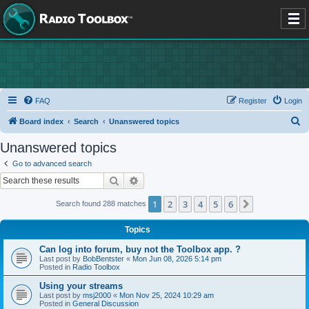
FAQ
Register
Login
S
Board index
Search
Unanswered topics
e
Unanswered topics
a
Go to advanced search
r
Search
Advanced search
c
1
2
3
4
5
6
Next
Search found 288 matches
h
Topics
Can log into forum, buy not the Toolbox app. ?
Last post by
BobBentster
«
Mon Jun 08, 2026 5:14 pm
Posted in
Radio Toolbox
Using your streams
Last post by
msj2000
«
Mon Nov 25, 2024 10:29 am
Posted in
General Discussion