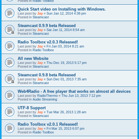
Posted in
Radio Toolbox
Quick Start video on Installing with Windows.
Last post by
Jay
«
Sun Jan 12, 2014 4:38 pm
Posted in
Steamcast
Steamcast 0.9.9 beta Released
Last post by
Jay
«
Sat Jan 11, 2014 8:54 am
Posted in
Steamcast
Radio Toolbox v2.0.3 Released!
Last post by
Jay
«
Fri Jan 03, 2014 8:21 am
Posted in
Radio Toolbox
All new Website
Last post by
Jay
«
Thu Dec 19, 2013 5:17 pm
Posted in
Steamcast
Steamcast 0.9.8 beta Released
Last post by
Jay
«
Sun Dec 01, 2013 7:35 am
Posted in
Steamcast
Web4Radio - A free player that works on almost all devices
Last post by
RadioThermo
«
Thu Jun 13, 2013 7:12 pm
Posted in
Audio Streaming
UTF-8 Support
Last post by
Jay
«
Tue Mar 26, 2013 1:28 am
Posted in
Steamcast
Radio Toolbox v2.0.1 Released!
Last post by
Jay
«
Fri Mar 15, 2013 6:07 pm
Posted in
Radio Toolbox