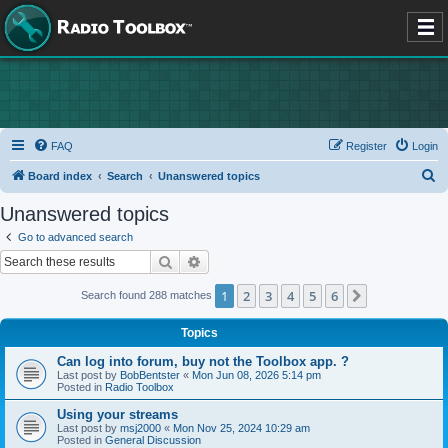
FAQ
Register
Login
S
Board index
Search
Unanswered topics
e
Unanswered topics
a
Go to advanced search
r
Search
Advanced search
c
1
2
3
4
5
6
Next
Search found 288 matches
h
Topics
Can log into forum, buy not the Toolbox app. ?
Last post by
BobBentster
«
Mon Jun 08, 2026 5:14 pm
Posted in
Radio Toolbox
Using your streams
Last post by
msj2000
«
Mon Nov 25, 2024 10:29 am
Posted in
General Discussion