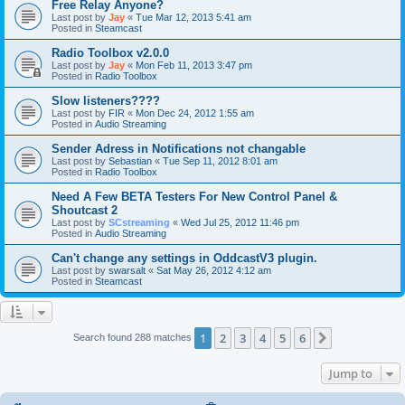
Free Relay Anyone?
Last post by
Jay
«
Tue Mar 12, 2013 5:41 am
Posted in
Steamcast
Radio Toolbox v2.0.0
Last post by
Jay
«
Mon Feb 11, 2013 3:47 pm
Posted in
Radio Toolbox
Slow listeners????
Last post by
FIR
«
Mon Dec 24, 2012 1:55 am
Posted in
Audio Streaming
Sender Adress in Notifications not changable
Last post by
Sebastian
«
Tue Sep 11, 2012 8:01 am
Posted in
Radio Toolbox
Need A Few BETA Testers For New Control Panel &
Shoutcast 2
Last post by
SCstreaming
«
Wed Jul 25, 2012 11:46 pm
Posted in
Audio Streaming
Can't change any settings in OddcastV3 plugin.
Last post by
swarsalt
«
Sat May 26, 2012 4:12 am
Posted in
Steamcast
1
2
3
4
5
6
Next
Search found 288 matches
Jump to