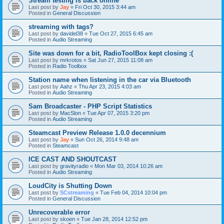
Stream testing is back online
Last post by
Jay
«
Fri Oct 30, 2015 3:44 am
Posted in
General Discussion
streaming with tags?
Last post by
davidel38
«
Tue Oct 27, 2015 6:45 am
Posted in
Audio Streaming
Site was down for a bit, RadioToolBox kept closing :(
Last post by
mrkrotos
«
Sat Jun 27, 2015 11:08 am
Posted in
Radio Toolbox
Station name when listening in the car via Bluetooth
Last post by
Aahz
«
Thu Apr 23, 2015 4:03 am
Posted in
Audio Streaming
Sam Broadcaster - PHP Script Statistics
Last post by
MacSlon
«
Tue Apr 07, 2015 3:20 pm
Posted in
Audio Streaming
Steamcast Preview Release 1.0.0 decennium
Last post by
Jay
«
Sun Oct 26, 2014 9:48 am
Posted in
Steamcast
ICE CAST AND SHOUTCAST
Last post by
gravityradio
«
Mon Mar 03, 2014 10:26 am
Posted in
Audio Streaming
LoudCity is Shutting Down
Last post by
SCstreaming
«
Tue Feb 04, 2014 10:04 pm
Posted in
General Discussion
Unrecoverable error
Last post by
skoen
«
Tue Jan 28, 2014 12:52 pm