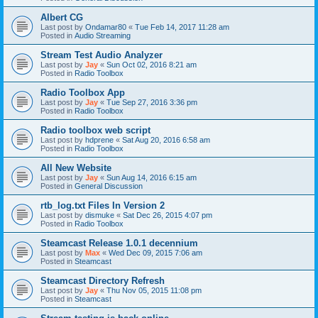
Albert CG
Last post by
Ondamar80
«
Tue Feb 14, 2017 11:28 am
Posted in
Audio Streaming
Stream Test Audio Analyzer
Last post by
Jay
«
Sun Oct 02, 2016 8:21 am
Posted in
Radio Toolbox
Radio Toolbox App
Last post by
Jay
«
Tue Sep 27, 2016 3:36 pm
Posted in
Radio Toolbox
Radio toolbox web script
Last post by
hdprene
«
Sat Aug 20, 2016 6:58 am
Posted in
Radio Toolbox
All New Website
Last post by
Jay
«
Sun Aug 14, 2016 6:15 am
Posted in
General Discussion
rtb_log.txt Files In Version 2
Last post by
dismuke
«
Sat Dec 26, 2015 4:07 pm
Posted in
Radio Toolbox
Steamcast Release 1.0.1 decennium
Last post by
Max
«
Wed Dec 09, 2015 7:06 am
Posted in
Steamcast
Steamcast Directory Refresh
Last post by
Jay
«
Thu Nov 05, 2015 11:08 pm
Posted in
Steamcast