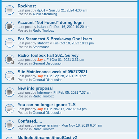
Rockhost
Last post by
dj001
«
Sun Jul 21, 2024 4:36 am
Posted in
Audio Streaming
Account "Not Found" during login
Last post by
Kaian
«
Fri Dec 16, 2022 10:20 pm
Posted in
Radio Toolbox
For Steamcast & Breakaway One Users
Last post by
stationx
«
Tue Oct 18, 2022 10:11 pm
Posted in
Steamcast
Radio Toolbox Fall 2021 Survey
Last post by
Jay
«
Fri Oct 01, 2021 3:31 pm
Posted in
General Discussion
Site Maintenance week of 09/27/2021
Last post by
Jay
«
Tue Sep 28, 2021 1:19 pm
Posted in
General Discussion
New info proposal
Last post by
hdprene
«
Fri Feb 05, 2021 7:37 am
Posted in
Radio Toolbox
You can no longer ignore TLS
Last post by
Jay
«
Tue Nov 17, 2020 8:53 pm
Posted in
General Discussion
Confused.....
Last post by
mygeneration
«
Mon Nov 18, 2019 6:04 am
Posted in
Radio Toolbox
Multiple Streams ShoutCast v2