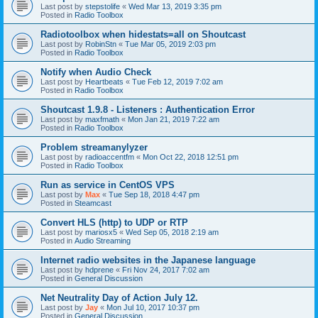
Last post by
stepstolife
«
Wed Mar 13, 2019 3:35 pm
Posted in
Radio Toolbox
Radiotoolbox when hidestats=all on Shoutcast
Last post by
RobinStn
«
Tue Mar 05, 2019 2:03 pm
Posted in
Radio Toolbox
Notify when Audio Check
Last post by
Heartbeats
«
Tue Feb 12, 2019 7:02 am
Posted in
Radio Toolbox
Shoutcast 1.9.8 - Listeners : Authentication Error
Last post by
maxfmath
«
Mon Jan 21, 2019 7:22 am
Posted in
Radio Toolbox
Problem streamanylyzer
Last post by
radioaccentfm
«
Mon Oct 22, 2018 12:51 pm
Posted in
Radio Toolbox
Run as service in CentOS VPS
Last post by
Max
«
Tue Sep 18, 2018 4:47 pm
Posted in
Steamcast
Convert HLS (http) to UDP or RTP
Last post by
mariosx5
«
Wed Sep 05, 2018 2:19 am
Posted in
Audio Streaming
Internet radio websites in the Japanese language
Last post by
hdprene
«
Fri Nov 24, 2017 7:02 am
Posted in
General Discussion
Net Neutrality Day of Action July 12.
Last post by
Jay
«
Mon Jul 10, 2017 10:37 pm
Posted in
General Discussion