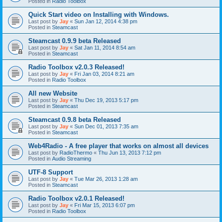
Posted in
Radio Toolbox
Quick Start video on Installing with Windows.
Last post by
Jay
«
Sun Jan 12, 2014 4:38 pm
Posted in
Steamcast
Steamcast 0.9.9 beta Released
Last post by
Jay
«
Sat Jan 11, 2014 8:54 am
Posted in
Steamcast
Radio Toolbox v2.0.3 Released!
Last post by
Jay
«
Fri Jan 03, 2014 8:21 am
Posted in
Radio Toolbox
All new Website
Last post by
Jay
«
Thu Dec 19, 2013 5:17 pm
Posted in
Steamcast
Steamcast 0.9.8 beta Released
Last post by
Jay
«
Sun Dec 01, 2013 7:35 am
Posted in
Steamcast
Web4Radio - A free player that works on almost all devices
Last post by
RadioThermo
«
Thu Jun 13, 2013 7:12 pm
Posted in
Audio Streaming
UTF-8 Support
Last post by
Jay
«
Tue Mar 26, 2013 1:28 am
Posted in
Steamcast
Radio Toolbox v2.0.1 Released!
Last post by
Jay
«
Fri Mar 15, 2013 6:07 pm
Posted in
Radio Toolbox