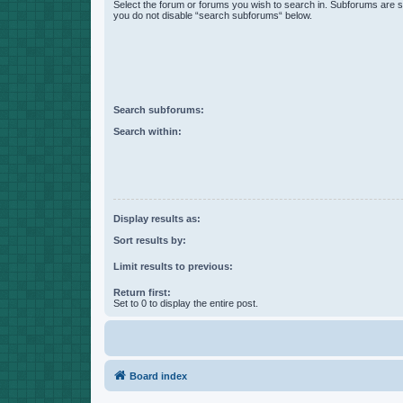
Select the forum or forums you wish to search in. Subforums are s
you do not disable “search subforums“ below.
Search subforums:
Search within:
Display results as:
Sort results by:
Limit results to previous:
Return first:
Set to 0 to display the entire post.
Board index