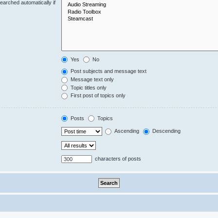
earched automatically if
Yes
No
Post subjects and message text
Message text only
Topic titles only
First post of topics only
Posts
Topics
Ascending
Descending
characters of posts