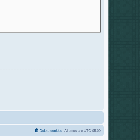
Delete cookies
All times are
UTC-05:00