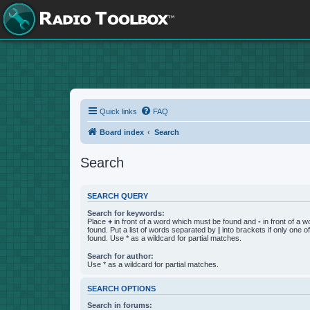
Quick links
FAQ
Board index
Search
Search
SEARCH QUERY
Search for keywords:
Place
+
in front of a word which must be found and
-
in front of a 
found. Put a list of words separated by
|
into brackets if only one 
found. Use * as a wildcard for partial matches.
Search for author:
Use * as a wildcard for partial matches.
SEARCH OPTIONS
Search in forums: