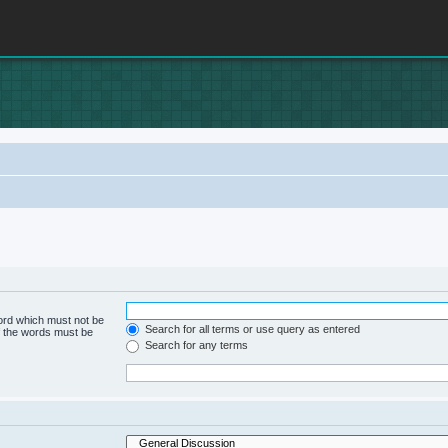
word which must not be
Search for all terms or use query as entered
of the words must be
Search for any terms