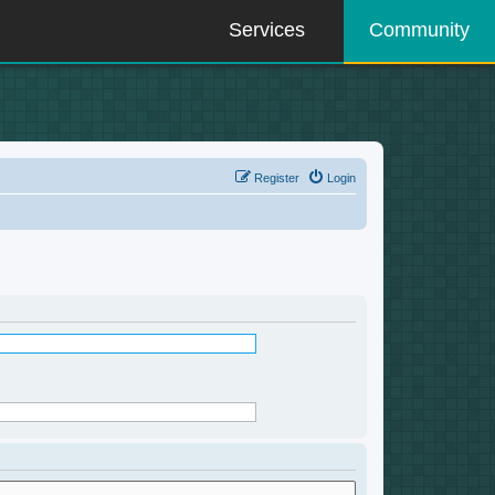
Services
Community
Register
Login