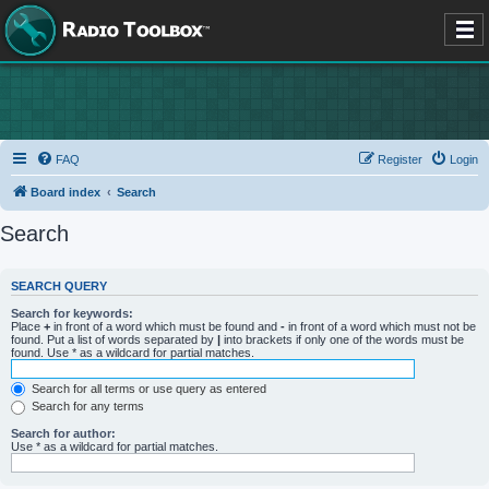
FAQ
Register
Login
Board index
Search
Search
SEARCH QUERY
Search for keywords:
Place
+
in front of a word which must be found and
-
in front of a word which must not be
found. Put a list of words separated by
|
into brackets if only one of the words must be
found. Use * as a wildcard for partial matches.
Search for all terms or use query as entered
Search for any terms
Search for author:
Use * as a wildcard for partial matches.