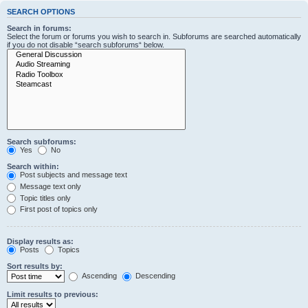
SEARCH OPTIONS
Search in forums:
Select the forum or forums you wish to search in. Subforums are searched automatically
if you do not disable “search subforums“ below.
Search subforums:
Yes
No
Search within:
Post subjects and message text
Message text only
Topic titles only
First post of topics only
Display results as:
Posts
Topics
Sort results by:
Ascending
Descending
Limit results to previous: