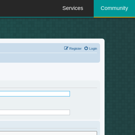
Services
Community
Register
Login