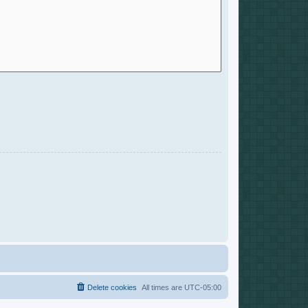
Delete cookies
All times are
UTC-05:00