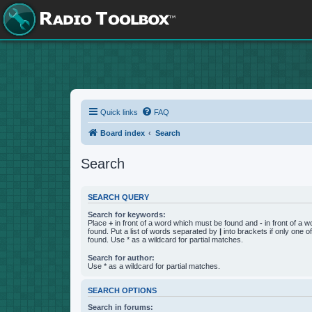
Quick links
FAQ
Board index
Search
Search
SEARCH QUERY
Search for keywords:
Place
+
in front of a word which must be found and
-
in front of a 
found. Put a list of words separated by
|
into brackets if only one 
found. Use * as a wildcard for partial matches.
Search for author:
Use * as a wildcard for partial matches.
SEARCH OPTIONS
Search in forums: