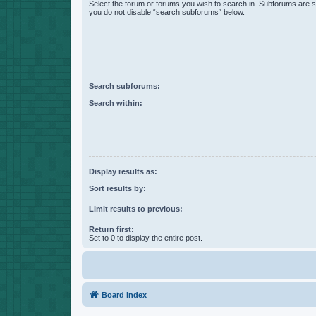
Select the forum or forums you wish to search in. Subforums are s
you do not disable “search subforums“ below.
Search subforums:
Search within:
Display results as:
Sort results by:
Limit results to previous:
Return first:
Set to 0 to display the entire post.
Board index