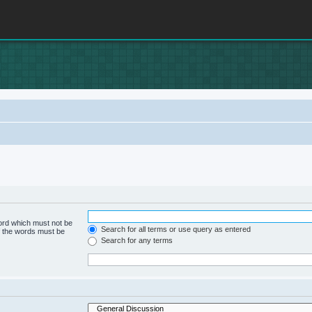
word which must not be
Search for all terms or use query as entered
of the words must be
Search for any terms