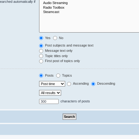
earched automatically if
Yes
No
Post subjects and message text
Message text only
Topic titles only
First post of topics only
Posts
Topics
Ascending
Descending
characters of posts