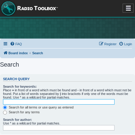
FAQ
Register
Login
Board index
Search
Search
SEARCH QUERY
Search for keywords:
Place
+
in front of a word which must be found and
-
in front of a word which must not be
found. Put a list of words separated by
|
into brackets if only one of the words must be
found. Use * as a wildcard for partial matches.
Search for all terms or use query as entered
Search for any terms
Search for author:
Use * as a wildcard for partial matches.