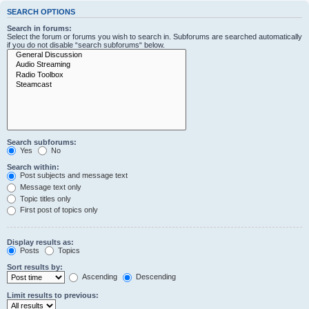
SEARCH OPTIONS
Search in forums:
Select the forum or forums you wish to search in. Subforums are searched automatically
if you do not disable “search subforums“ below.
Search subforums:
Yes
No
Search within:
Post subjects and message text
Message text only
Topic titles only
First post of topics only
Display results as:
Posts
Topics
Sort results by:
Ascending
Descending
Limit results to previous: