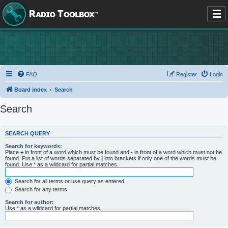
FAQ
Register
Login
Board index
Search
Search
SEARCH QUERY
Search for keywords:
Place
+
in front of a word which must be found and
-
in front of a word which must not be
found. Put a list of words separated by
|
into brackets if only one of the words must be
found. Use * as a wildcard for partial matches.
Search for all terms or use query as entered
Search for any terms
Search for author:
Use * as a wildcard for partial matches.