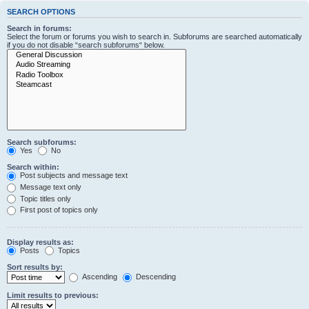
SEARCH OPTIONS
Search in forums:
Select the forum or forums you wish to search in. Subforums are searched automatically
if you do not disable “search subforums“ below.
Search subforums:
Yes
No
Search within:
Post subjects and message text
Message text only
Topic titles only
First post of topics only
Display results as:
Posts
Topics
Sort results by:
Ascending
Descending
Limit results to previous: