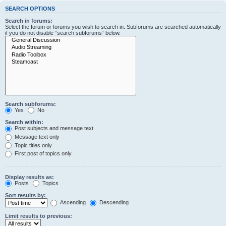
SEARCH OPTIONS
Search in forums:
Select the forum or forums you wish to search in. Subforums are searched automatically
if you do not disable “search subforums“ below.
Search subforums:
Yes
No
Search within:
Post subjects and message text
Message text only
Topic titles only
First post of topics only
Display results as:
Posts
Topics
Sort results by:
Ascending
Descending
Limit results to previous: