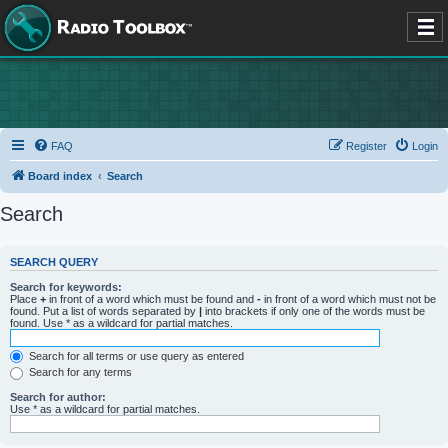
FAQ
Register
Login
Board index
Search
Search
SEARCH QUERY
Search for keywords:
Place
+
in front of a word which must be found and
-
in front of a word which must not be
found. Put a list of words separated by
|
into brackets if only one of the words must be
found. Use * as a wildcard for partial matches.
Search for all terms or use query as entered
Search for any terms
Search for author:
Use * as a wildcard for partial matches.