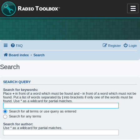
FAQ
Register
Login
Board index
Search
Search
SEARCH QUERY
Search for keywords:
Place
+
in front of a word which must be found and
-
in front of a word which must not be
found. Put a list of words separated by
|
into brackets if only one of the words must be
found. Use * as a wildcard for partial matches.
Search for all terms or use query as entered
Search for any terms
Search for author:
Use * as a wildcard for partial matches.