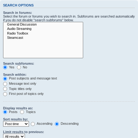
SEARCH OPTIONS
Search in forums:
Select the forum or forums you wish to search in. Subforums are searched automatically
if you do not disable “search subforums“ below.
Search subforums:
Yes
No
Search within:
Post subjects and message text
Message text only
Topic titles only
First post of topics only
Display results as:
Posts
Topics
Sort results by:
Ascending
Descending
Limit results to previous: