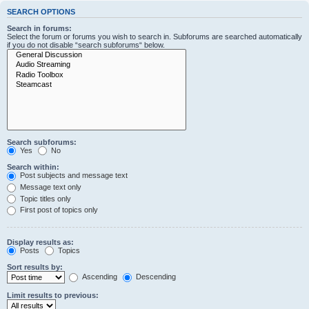
SEARCH OPTIONS
Search in forums:
Select the forum or forums you wish to search in. Subforums are searched automatically
if you do not disable “search subforums“ below.
Search subforums:
Yes
No
Search within:
Post subjects and message text
Message text only
Topic titles only
First post of topics only
Display results as:
Posts
Topics
Sort results by:
Ascending
Descending
Limit results to previous: