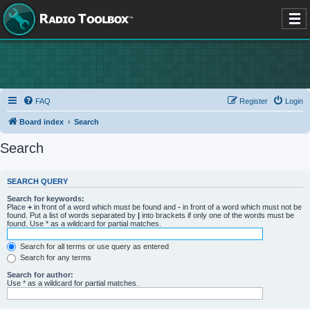
FAQ
Register
Login
Board index
Search
Search
SEARCH QUERY
Search for keywords:
Place
+
in front of a word which must be found and
-
in front of a word which must not be
found. Put a list of words separated by
|
into brackets if only one of the words must be
found. Use * as a wildcard for partial matches.
Search for all terms or use query as entered
Search for any terms
Search for author:
Use * as a wildcard for partial matches.