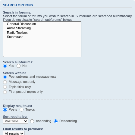
SEARCH OPTIONS
Search in forums:
Select the forum or forums you wish to search in. Subforums are searched automatically
if you do not disable “search subforums“ below.
Search subforums:
Yes
No
Search within:
Post subjects and message text
Message text only
Topic titles only
First post of topics only
Display results as:
Posts
Topics
Sort results by:
Ascending
Descending
Limit results to previous: