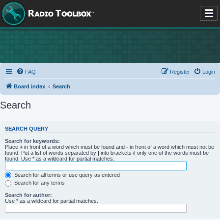
FAQ
Register
Login
Board index
Search
Search
SEARCH QUERY
Search for keywords:
Place
+
in front of a word which must be found and
-
in front of a word which must not be
found. Put a list of words separated by
|
into brackets if only one of the words must be
found. Use * as a wildcard for partial matches.
Search for all terms or use query as entered
Search for any terms
Search for author:
Use * as a wildcard for partial matches.