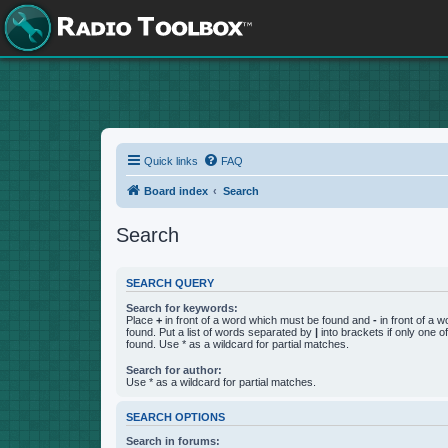
Quick links
FAQ
Board index
Search
Search
SEARCH QUERY
Search for keywords:
Place
+
in front of a word which must be found and
-
in front of a 
found. Put a list of words separated by
|
into brackets if only one 
found. Use * as a wildcard for partial matches.
Search for author:
Use * as a wildcard for partial matches.
SEARCH OPTIONS
Search in forums: