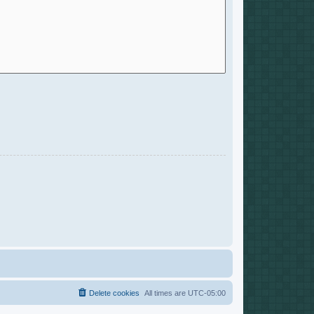
Delete cookies
All times are
UTC-05:00