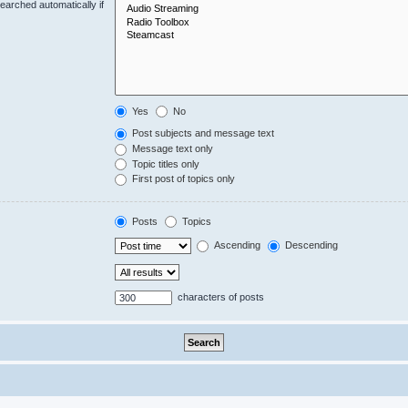
earched automatically if
Yes
No
Post subjects and message text
Message text only
Topic titles only
First post of topics only
Posts
Topics
Ascending
Descending
characters of posts