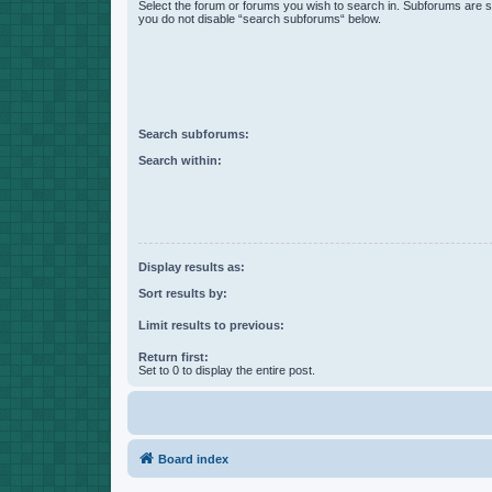
Select the forum or forums you wish to search in. Subforums are s
you do not disable “search subforums“ below.
Search subforums:
Search within:
Display results as:
Sort results by:
Limit results to previous:
Return first:
Set to 0 to display the entire post.
Board index