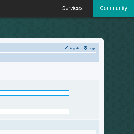
Services
Community
Register
Login