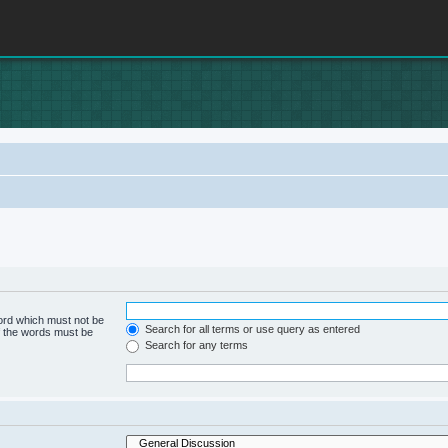
word which must not be
Search for all terms or use query as entered
of the words must be
Search for any terms