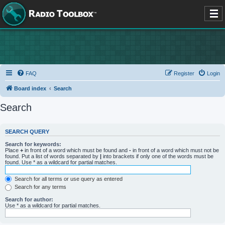
FAQ
Register
Login
Board index
Search
Search
SEARCH QUERY
Search for keywords:
Place
+
in front of a word which must be found and
-
in front of a word which must not be
found. Put a list of words separated by
|
into brackets if only one of the words must be
found. Use * as a wildcard for partial matches.
Search for all terms or use query as entered
Search for any terms
Search for author:
Use * as a wildcard for partial matches.