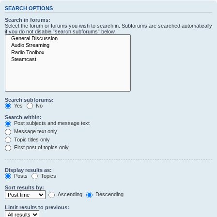
SEARCH OPTIONS
Search in forums:
Select the forum or forums you wish to search in. Subforums are searched automatically
if you do not disable “search subforums“ below.
Search subforums:
Yes
No
Search within:
Post subjects and message text
Message text only
Topic titles only
First post of topics only
Display results as:
Posts
Topics
Sort results by:
Ascending
Descending
Limit results to previous: