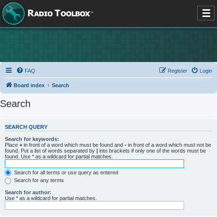
FAQ
Register
Login
Board index
Search
Search
SEARCH QUERY
Search for keywords:
Place
+
in front of a word which must be found and
-
in front of a word which must not be
found. Put a list of words separated by
|
into brackets if only one of the words must be
found. Use * as a wildcard for partial matches.
Search for all terms or use query as entered
Search for any terms
Search for author:
Use * as a wildcard for partial matches.