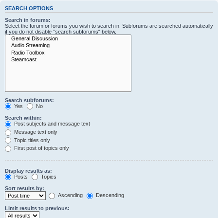
SEARCH OPTIONS
Search in forums:
Select the forum or forums you wish to search in. Subforums are searched automatically
if you do not disable “search subforums“ below.
Search subforums:
Yes
No
Search within:
Post subjects and message text
Message text only
Topic titles only
First post of topics only
Display results as:
Posts
Topics
Sort results by:
Ascending
Descending
Limit results to previous: