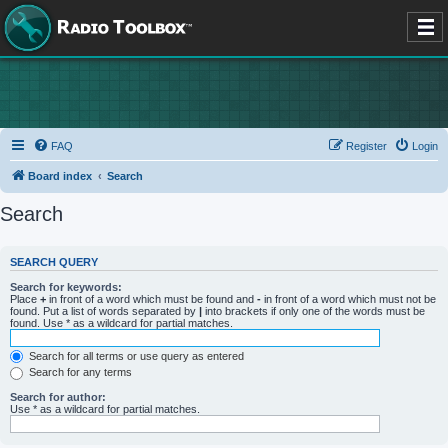
FAQ
Register
Login
Board index
Search
Search
SEARCH QUERY
Search for keywords:
Place
+
in front of a word which must be found and
-
in front of a word which must not be
found. Put a list of words separated by
|
into brackets if only one of the words must be
found. Use * as a wildcard for partial matches.
Search for all terms or use query as entered
Search for any terms
Search for author:
Use * as a wildcard for partial matches.