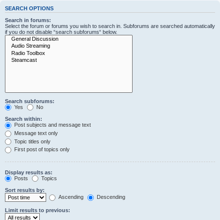
SEARCH OPTIONS
Search in forums:
Select the forum or forums you wish to search in. Subforums are searched automatically
if you do not disable “search subforums“ below.
Search subforums:
Yes
No
Search within:
Post subjects and message text
Message text only
Topic titles only
First post of topics only
Display results as:
Posts
Topics
Sort results by:
Ascending
Descending
Limit results to previous: