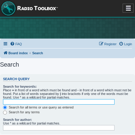
FAQ
Register
Login
Board index
Search
Search
SEARCH QUERY
Search for keywords:
Place
+
in front of a word which must be found and
-
in front of a word which must not be
found. Put a list of words separated by
|
into brackets if only one of the words must be
found. Use * as a wildcard for partial matches.
Search for all terms or use query as entered
Search for any terms
Search for author:
Use * as a wildcard for partial matches.