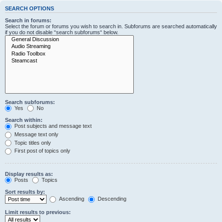
SEARCH OPTIONS
Search in forums:
Select the forum or forums you wish to search in. Subforums are searched automatically
if you do not disable “search subforums“ below.
Search subforums:
Yes
No
Search within:
Post subjects and message text
Message text only
Topic titles only
First post of topics only
Display results as:
Posts
Topics
Sort results by:
Ascending
Descending
Limit results to previous: