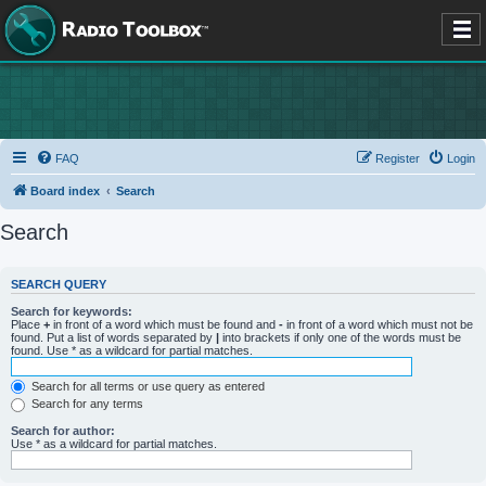
FAQ
Register
Login
Board index
Search
Search
SEARCH QUERY
Search for keywords:
Place
+
in front of a word which must be found and
-
in front of a word which must not be
found. Put a list of words separated by
|
into brackets if only one of the words must be
found. Use * as a wildcard for partial matches.
Search for all terms or use query as entered
Search for any terms
Search for author:
Use * as a wildcard for partial matches.