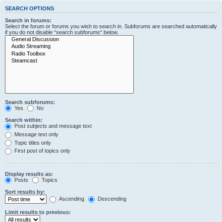
SEARCH OPTIONS
Search in forums:
Select the forum or forums you wish to search in. Subforums are searched automatically
if you do not disable “search subforums“ below.
Search subforums:
Yes
No
Search within:
Post subjects and message text
Message text only
Topic titles only
First post of topics only
Display results as:
Posts
Topics
Sort results by:
Ascending
Descending
Limit results to previous: