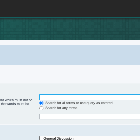
word which must not be
Search for all terms or use query as entered
of the words must be
Search for any terms