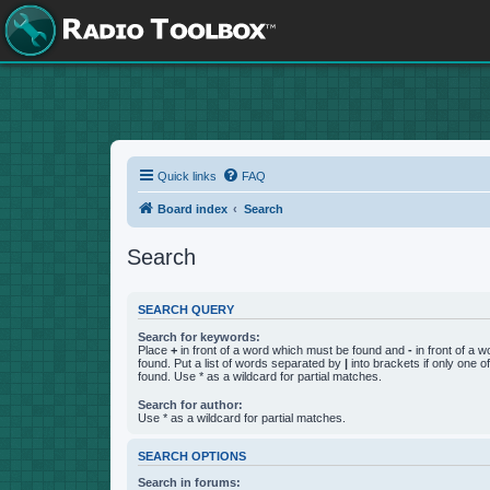
Quick links
FAQ
Board index
Search
Search
SEARCH QUERY
Search for keywords:
Place
+
in front of a word which must be found and
-
in front of a 
found. Put a list of words separated by
|
into brackets if only one 
found. Use * as a wildcard for partial matches.
Search for author:
Use * as a wildcard for partial matches.
SEARCH OPTIONS
Search in forums: