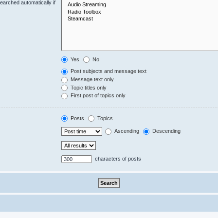
earched automatically if
Yes
No
Post subjects and message text
Message text only
Topic titles only
First post of topics only
Posts
Topics
Ascending
Descending
characters of posts