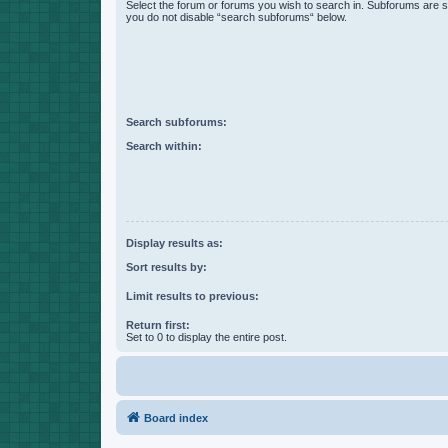
Select the forum or forums you wish to search in. Subforums are s
you do not disable “search subforums“ below.
Search subforums:
Search within:
Display results as:
Sort results by:
Limit results to previous:
Return first:
Set to 0 to display the entire post.
Board index