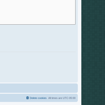
Delete cookies
All times are
UTC-05:00