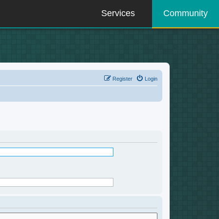
Services
Community
Register
Login