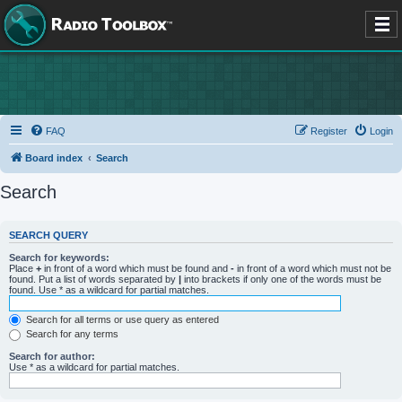
FAQ
Register
Login
Board index
Search
Search
SEARCH QUERY
Search for keywords:
Place
+
in front of a word which must be found and
-
in front of a word which must not be
found. Put a list of words separated by
|
into brackets if only one of the words must be
found. Use * as a wildcard for partial matches.
Search for all terms or use query as entered
Search for any terms
Search for author:
Use * as a wildcard for partial matches.