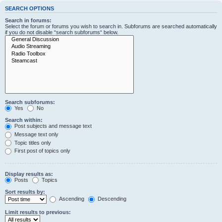
SEARCH OPTIONS
Search in forums:
Select the forum or forums you wish to search in. Subforums are searched automatically
if you do not disable “search subforums“ below.
Search subforums:
Yes
No
Search within:
Post subjects and message text
Message text only
Topic titles only
First post of topics only
Display results as:
Posts
Topics
Sort results by:
Ascending
Descending
Limit results to previous: