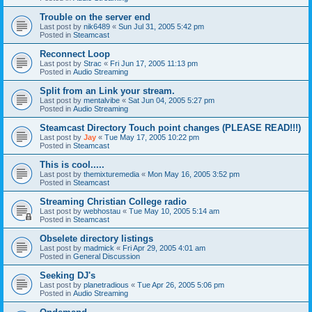
Trouble on the server end
Last post by
nik6489
«
Sun Jul 31, 2005 5:42 pm
Posted in
Steamcast
Reconnect Loop
Last post by
Strac
«
Fri Jun 17, 2005 11:13 pm
Posted in
Audio Streaming
Split from an Link your stream.
Last post by
mentalvibe
«
Sat Jun 04, 2005 5:27 pm
Posted in
Audio Streaming
Steamcast Directory Touch point changes (PLEASE READ!!!)
Last post by
Jay
«
Tue May 17, 2005 10:22 pm
Posted in
Steamcast
This is cool.....
Last post by
themixturemedia
«
Mon May 16, 2005 3:52 pm
Posted in
Steamcast
Streaming Christian College radio
Last post by
webhostau
«
Tue May 10, 2005 5:14 am
Posted in
Steamcast
Obselete directory listings
Last post by
madmick
«
Fri Apr 29, 2005 4:01 am
Posted in
General Discussion
Seeking DJ's
Last post by
planetradious
«
Tue Apr 26, 2005 5:06 pm
Posted in
Audio Streaming