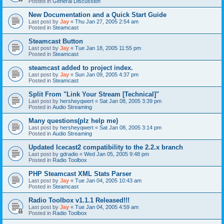
Posted in
General Discussion
New Documentation and a Quick Start Guide
Last post by
Jay
«
Thu Jan 27, 2005 2:54 am
Posted in
Steamcast
Steamcast Button
Last post by
Jay
«
Tue Jan 18, 2005 11:55 pm
Posted in
Steamcast
steamcast added to project index.
Last post by
Jay
«
Sun Jan 09, 2005 4:37 pm
Posted in
Steamcast
Split From "Link Your Stream [Technical]"
Last post by
hersheyqwert
«
Sat Jan 08, 2005 3:39 pm
Posted in
Audio Streaming
Many questions(plz help me)
Last post by
hersheyqwert
«
Sat Jan 08, 2005 3:14 pm
Posted in
Audio Streaming
Updated Icecast2 compatibility to the 2.2.x branch
Last post by
gdradio
«
Wed Jan 05, 2005 9:48 pm
Posted in
Radio Toolbox
PHP Steamcast XML Stats Parser
Last post by
Jay
«
Tue Jan 04, 2005 10:43 am
Posted in
Steamcast
Radio Toolbox v1.1.1 Released!!!
Last post by
Jay
«
Tue Jan 04, 2005 4:59 am
Posted in
Radio Toolbox