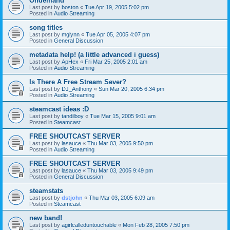
Ondemand
Last post by
boston
«
Tue Apr 19, 2005 5:02 pm
Posted in
Audio Streaming
song titles
Last post by
mglynn
«
Tue Apr 05, 2005 4:07 pm
Posted in
General Discussion
metadata help! (a little advanced i guess)
Last post by
ApHex
«
Fri Mar 25, 2005 2:01 am
Posted in
Audio Streaming
Is There A Free Stream Sever?
Last post by
DJ_Anthony
«
Sun Mar 20, 2005 6:34 pm
Posted in
Audio Streaming
steamcast ideas :D
Last post by
tandilboy
«
Tue Mar 15, 2005 9:01 am
Posted in
Steamcast
FREE SHOUTCAST SERVER
Last post by
lasauce
«
Thu Mar 03, 2005 9:50 pm
Posted in
Audio Streaming
FREE SHOUTCAST SERVER
Last post by
lasauce
«
Thu Mar 03, 2005 9:49 pm
Posted in
General Discussion
steamstats
Last post by
dstjohn
«
Thu Mar 03, 2005 6:09 am
Posted in
Steamcast
new band!
Last post by
agirlcalleduntouchable
«
Mon Feb 28, 2005 7:50 pm