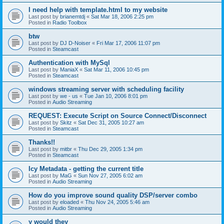
I need help with template.html to my website
Last post by
brianemtdj
«
Sat Mar 18, 2006 2:25 pm
Posted in
Radio Toolbox
btw
Last post by
DJ D-Noiser
«
Fri Mar 17, 2006 11:07 pm
Posted in
Steamcast
Authentication with MySql
Last post by
ManiaX
«
Sat Mar 11, 2006 10:45 pm
Posted in
Steamcast
windows streaming server with scheduling facility
Last post by
we - us
«
Tue Jan 10, 2006 8:01 pm
Posted in
Audio Streaming
REQUEST: Execute Script on Source Connect/Disconnect
Last post by
Skitz
«
Sat Dec 31, 2005 10:27 am
Posted in
Steamcast
Thanks!!
Last post by
mitbr
«
Thu Dec 29, 2005 1:34 pm
Posted in
Steamcast
Icy Metadata - getting the current title
Last post by
MaG
«
Sun Nov 27, 2005 6:02 am
Posted in
Audio Streaming
How do you improve sound quality DSP/server combo
Last post by
eloaded
«
Thu Nov 24, 2005 5:46 am
Posted in
Audio Streaming
y would they