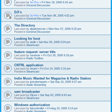
Last post by
Sc-Pro
«
Fri Nov 18, 2005 6:42 am
Posted in
General Discussion
DJ\'s
Last post by
Sc-Pro
«
Tue Nov 08, 2005 4:02 pm
Posted in
General Discussion
The Directory
Last post by
djspinnercee
«
Mon Nov 07, 2005 6:25 pm
Posted in
General Discussion
Looking for host
Last post by
atulb
«
Sat Nov 05, 2005 5:04 pm
Posted in
Steamcast
feature request: server title
Last post by
ravetrax
«
Fri Oct 28, 2005 9:18 pm
Posted in
Radio Toolbox
CNTRL application
Last post by
nicam
«
Fri Oct 14, 2005 2:10 pm
Posted in
Steamcast
Indie Music Wanted for Magazine & Radio Station
Last post by
jonrobertquinn
«
Sat Sep 10, 2005 9:37 am
Posted in
Audio Streaming
sam broadcaster
Last post by
DjLeo
«
Sat Sep 03, 2005 8:43 am
Posted in
Steamcast
Windows authorization
Last post by
fatcontroller
«
Fri Aug 19, 2005 3:14 pm
Posted in
Audio Streaming