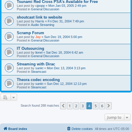
Tsunami Red Cross PSA's Available for Free
Last post by
cjpopp
«
Mon Jan 03, 2005 2:49 pm
Posted in
General Discussion
shoutcast link to website
Last post by
Harris
«
Fri Dec 31, 2004 7:49 pm
Posted in
Audio Streaming
Scramp Forum
Last post by
Jay
«
Sun Dec 19, 2004 5:00 pm
Posted in
General Discussion
IT Outsourcing
Last post by
lionel
«
Sat Dec 18, 2004 6:42 am
Posted in
General Discussion
Streaming with Dirac
Last post by
sankt
«
Mon Dec 13, 2004 3:13 pm
Posted in
Steamcast
Theora codec encoding
Last post by
sankt
«
Sun Dec 12, 2004 12:13 pm
Posted in
Steamcast
1
2
3
4
5
6
Previous
Next
Search found 288 matches
Jump to
Board index
Delete cookies
All times are
UTC-05:00