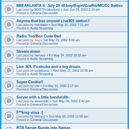
BREAKLANTA II: July 20 :B-boy/B-girl/Graffiti/MC/DJ Battles
Last post by
3DOTProductions
«
Sun Jun 09, 2002 2:19 pm
Posted in
General Discussion
Anyone that has unused Live365 station?
Last post by
retroblast
«
Sun May 26, 2002 7:31 am
Posted in
Audio Streaming
Radio ToolBox Code Bed
Last post by
Jay
«
Sat May 25, 2002 8:08 am
Posted in
General Discussion
Stream down
Last post by
herranz
«
Fri May 24, 2002 10:32 am
Posted in
Audio Streaming
Live 365, Postnuke and a big dream
Last post by
sydeburnz
«
Wed May 15, 2002 10:36 pm
Posted in
Audio Streaming
Super Cookie!!
Last post by
cfw
«
Fri May 10, 2002 2:17 am
Posted in
General Discussion
Server with a little bandwidth.
Last post by
waveradio
«
Sun May 05, 2002 2:42 pm
Posted in
General Discussion
F**king virus :(
Last post by
herranz
«
Sun May 05, 2002 12:56 am
Posted in
General Discussion
RTB Server Bursts into flames