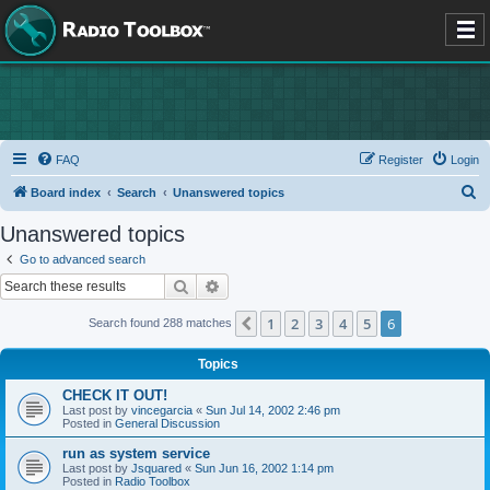
FAQ
Register
Login
S
Board index
Search
Unanswered topics
e
Unanswered topics
a
Go to advanced search
r
Search
Advanced search
c
1
2
3
4
5
6
Previous
Search found 288 matches
h
Topics
CHECK IT OUT!
Last post by
vincegarcia
«
Sun Jul 14, 2002 2:46 pm
Posted in
General Discussion
run as system service
Last post by
Jsquared
«
Sun Jun 16, 2002 1:14 pm
Posted in
Radio Toolbox