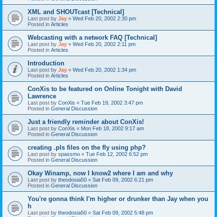
XML and SHOUTcast [Technical]
Last post by
Jay
«
Wed Feb 20, 2002 2:30 pm
Posted in
Articles
Webcasting with a network FAQ [Technical]
Last post by
Jay
«
Wed Feb 20, 2002 2:11 pm
Posted in
Articles
Introduction
Last post by
Jay
«
Wed Feb 20, 2002 1:34 pm
Posted in
Articles
ConXis to be featured on Online Tonight with David
Lawrence
Last post by
ConXis
«
Tue Feb 19, 2002 3:47 pm
Posted in
General Discussion
Just a friendly reminder about ConXis!
Last post by
ConXis
«
Mon Feb 18, 2002 9:17 am
Posted in
General Discussion
creating .pls files on the fly using php?
Last post by
spassmo
«
Tue Feb 12, 2002 6:52 pm
Posted in
General Discussion
Okay Winamp, now I know2 where I am and why
Last post by
theodosia50
«
Sat Feb 09, 2002 6:21 pm
Posted in
General Discussion
You're gonna think I'm higher or drunker than Jay when you
h
Last post by
theodosia50
«
Sat Feb 09, 2002 5:48 pm