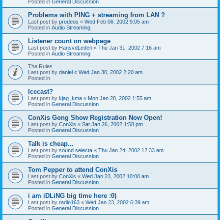
Posted in
General Discussion
Problems with PING + streaming from LAN ?
Last post by
prodeos
«
Wed Feb 06, 2002 9:05 am
Posted in
Audio Streaming
Listener count on webpage
Last post by
HansvdLeden
«
Thu Jan 31, 2002 7:16 am
Posted in
Audio Streaming
The Rules
Last post by
daniel
«
Wed Jan 30, 2002 2:20 am
Posted in
Icecast?
Last post by
kjag_kma
«
Mon Jan 28, 2002 1:55 am
Posted in
General Discussion
ConXis Gong Show Registration Now Open!
Last post by
ConXis
«
Sat Jan 26, 2002 1:58 pm
Posted in
General Discussion
Talk is cheap...
Last post by
sound selecta
«
Thu Jan 24, 2002 12:33 am
Posted in
General Discussion
Tom Pepper to attend ConXis
Last post by
ConXis
«
Wed Jan 23, 2002 10:00 am
Posted in
General Discussion
i am iDLiNG big time here :0)
Last post by
radio163
«
Wed Jan 23, 2002 6:39 am
Posted in
General Discussion