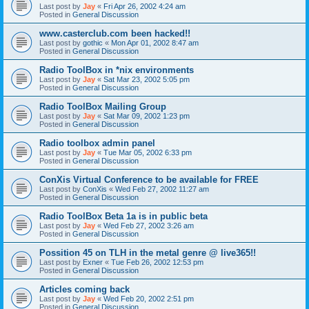
Last post by
Jay
«
Fri Apr 26, 2002 4:24 am
Posted in
General Discussion
www.casterclub.com been hacked!!
Last post by
gothic
«
Mon Apr 01, 2002 8:47 am
Posted in
General Discussion
Radio ToolBox in *nix environments
Last post by
Jay
«
Sat Mar 23, 2002 5:05 pm
Posted in
General Discussion
Radio ToolBox Mailing Group
Last post by
Jay
«
Sat Mar 09, 2002 1:23 pm
Posted in
General Discussion
Radio toolbox admin panel
Last post by
Jay
«
Tue Mar 05, 2002 6:33 pm
Posted in
General Discussion
ConXis Virtual Conference to be available for FREE
Last post by
ConXis
«
Wed Feb 27, 2002 11:27 am
Posted in
General Discussion
Radio ToolBox Beta 1a is in public beta
Last post by
Jay
«
Wed Feb 27, 2002 3:26 am
Posted in
General Discussion
Possition 45 on TLH in the metal genre @ live365!!
Last post by
Exner
«
Tue Feb 26, 2002 12:53 pm
Posted in
General Discussion
Articles coming back
Last post by
Jay
«
Wed Feb 20, 2002 2:51 pm
Posted in
General Discussion