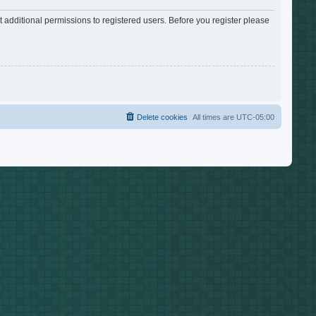
 additional permissions to registered users. Before you register please
Delete cookies
All times are
UTC-05:00