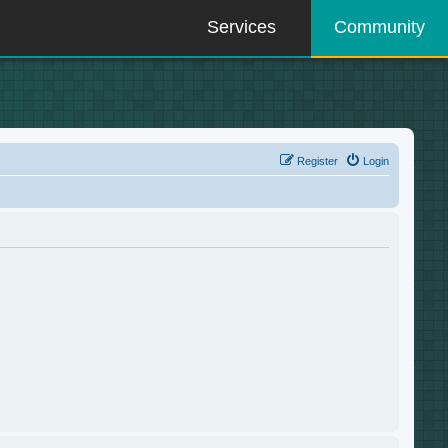
Services
Community
Register
Login