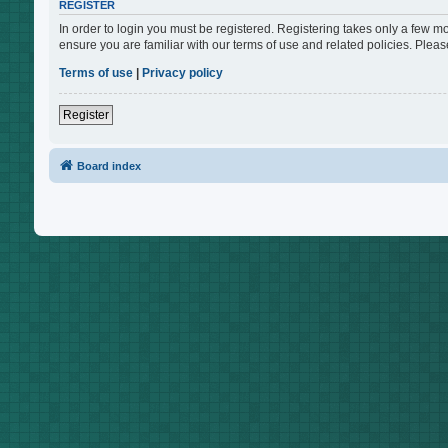
REGISTER
In order to login you must be registered. Registering takes only a few m
ensure you are familiar with our terms of use and related policies. Ple
Terms of use
|
Privacy policy
Register
Board index