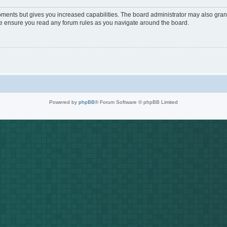
oments but gives you increased capabilities. The board administrator may also grant
ase ensure you read any forum rules as you navigate around the board.
Powered by
phpBB
® Forum Software © phpBB Limited