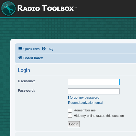
Quick links
FAQ
Board index
Login
Username:
Password:
I forgot my password
Resend activation email
Remember me
Hide my online status this session