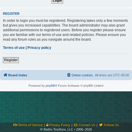
REGISTER
In order to login you must be registered. Registering takes only a few moments
but gives you increased capabilities. The board administrator may also grant
additional permissions to registered users. Before you register please ensure
you are familiar with our terms of use and related policies. Please ensure you
read any forum rules as you navigate around the board.
Terms of use
|
Privacy policy
Register
Board index
Delete cookies
All times are
UTC-05:00
Powered by
phpBB
® Forum Software © phpBB Limited
Terms of Service
|
Privacy Policy
|
Contact Us
|
Follow Us
© Radio Toolbox, LLC • 2006–2026