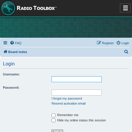
FAQ
Register
Login
S
Board index
e
Login
a
r
Username:
c
h
Password:
I forgot my password
Resend activation email
Remember me
Hide my online status this session