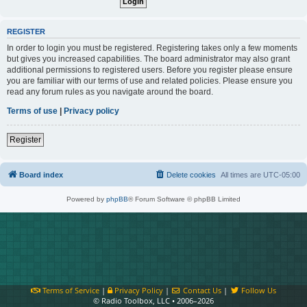
REGISTER
In order to login you must be registered. Registering takes only a few moments
but gives you increased capabilities. The board administrator may also grant
additional permissions to registered users. Before you register please ensure
you are familiar with our terms of use and related policies. Please ensure you
read any forum rules as you navigate around the board.
Terms of use
|
Privacy policy
Register
Board index
Delete cookies
All times are
UTC-05:00
Powered by
phpBB
® Forum Software © phpBB Limited
Terms of Service
|
Privacy Policy
|
Contact Us
|
Follow Us
© Radio Toolbox, LLC • 2006–2026