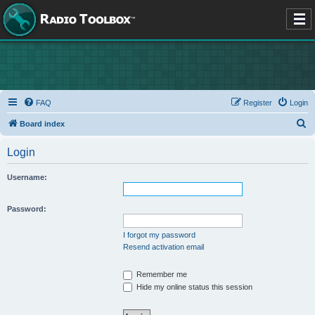
FAQ
Register
Login
S
Board index
e
Login
a
r
Username:
c
h
Password:
I forgot my password
Resend activation email
Remember me
Hide my online status this session