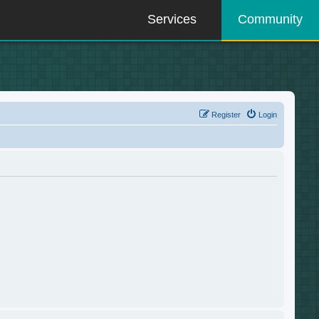
Services
Community
Register
Login