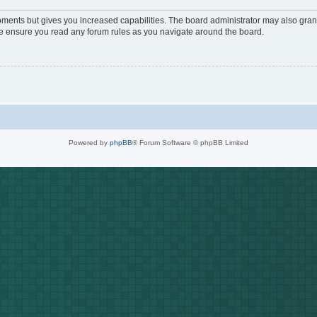
oments but gives you increased capabilities. The board administrator may also grant
ase ensure you read any forum rules as you navigate around the board.
Powered by
phpBB
® Forum Software © phpBB Limited