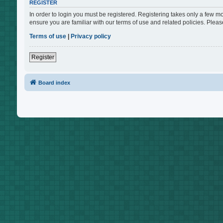
REGISTER
In order to login you must be registered. Registering takes only a few m
ensure you are familiar with our terms of use and related policies. Ple
Terms of use
|
Privacy policy
Register
Board index