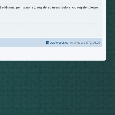
 additional permissions to registered users. Before you register please
Delete cookies
All times are
UTC-05:00