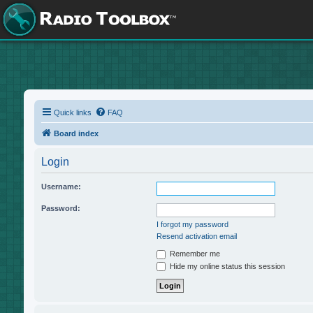
Quick links
FAQ
Board index
Login
Username:
Password:
I forgot my password
Resend activation email
Remember me
Hide my online status this session