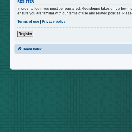
REGISTER
In order to login you must be registered. Registering takes only a few m
ensure you are familiar with our terms of use and related policies. Ple
Terms of use
|
Privacy policy
Register
Board index