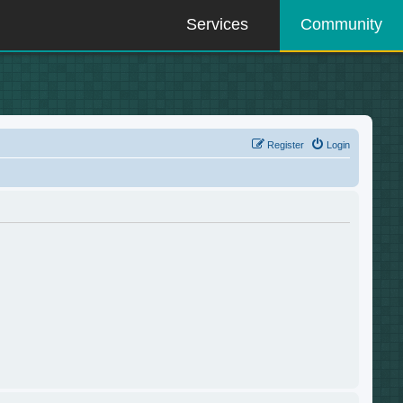
Services
Community
Register
Login