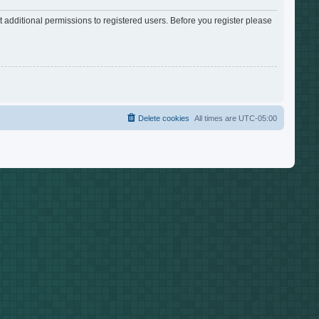
 additional permissions to registered users. Before you register please
Delete cookies
All times are
UTC-05:00