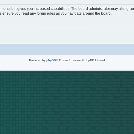
oments but gives you increased capabilities. The board administrator may also grant
ase ensure you read any forum rules as you navigate around the board.
Powered by
phpBB
® Forum Software © phpBB Limited