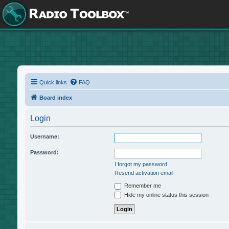
Quick links
FAQ
Board index
Login
Username:
Password:
I forgot my password
Resend activation email
Remember me
Hide my online status this session