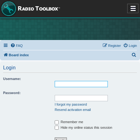
FAQ
Register
Login
S
Board index
e
Login
a
r
Username:
c
h
Password:
I forgot my password
Resend activation email
Remember me
Hide my online status this session