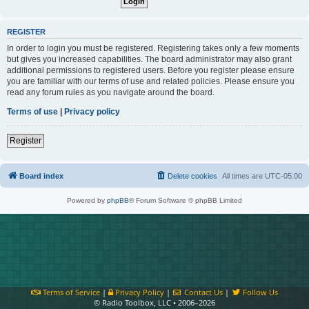
REGISTER
In order to login you must be registered. Registering takes only a few moments
but gives you increased capabilities. The board administrator may also grant
additional permissions to registered users. Before you register please ensure
you are familiar with our terms of use and related policies. Please ensure you
read any forum rules as you navigate around the board.
Terms of use
|
Privacy policy
Register
Board index
Delete cookies
All times are
UTC-05:00
Powered by
phpBB
® Forum Software © phpBB Limited
Terms of Service
|
Privacy Policy
|
Contact Us
|
Follow Us
© Radio Toolbox, LLC • 2006–2026