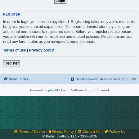
REGISTER
In order to login you must be registered. Registering takes only a few moments
but gives you increased capabilities. The board administrator may also grant
additional permissions to registered users. Before you register please ensure
you are familiar with our terms of use and related policies. Please ensure you
read any forum rules as you navigate around the board.
Terms of use
|
Privacy policy
Register
Board index
Delete cookies
All times are
UTC-05:00
Powered by
phpBB
® Forum Software © phpBB Limited
Terms of Service
|
Privacy Policy
|
Contact Us
|
Follow Us
© Radio Toolbox, LLC • 2006–2026