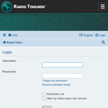
FAQ
Register
Login
S
Board index
e
Login
a
r
Username:
c
h
Password:
I forgot my password
Resend activation email
Remember me
Hide my online status this session