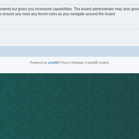
oments but gives you increased capabilities. The board administrator may also grant
ase ensure you read any forum rules as you navigate around the board.
Powered by
phpBB
® Forum Software © phpBB Limited