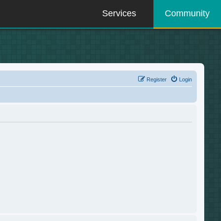
Services
Community
Register
Login