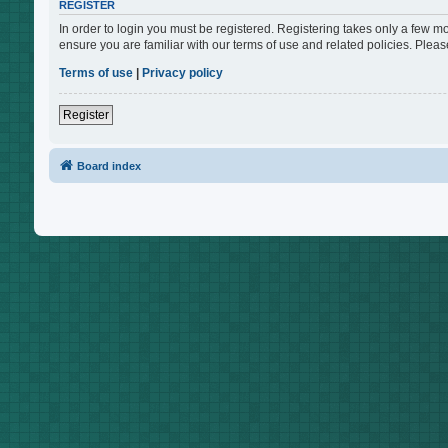
REGISTER
In order to login you must be registered. Registering takes only a few m
ensure you are familiar with our terms of use and related policies. Ple
Terms of use
|
Privacy policy
Register
Board index