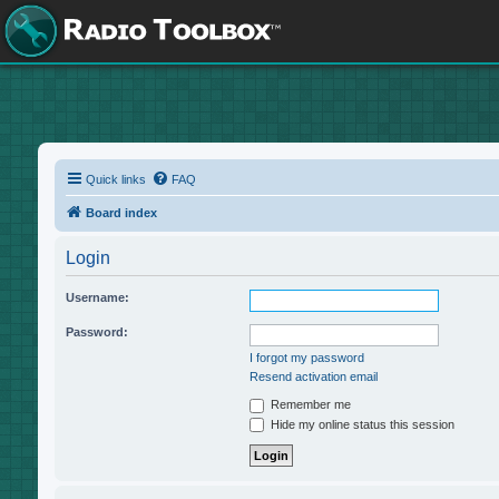
Quick links
FAQ
Board index
Login
Username:
Password:
I forgot my password
Resend activation email
Remember me
Hide my online status this session