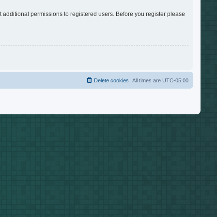
 additional permissions to registered users. Before you register please
Delete cookies
All times are
UTC-05:00