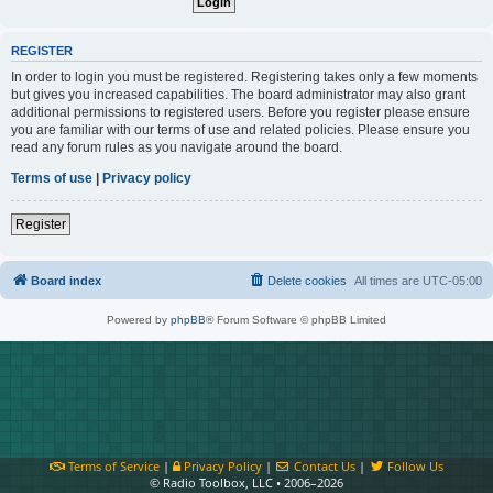
REGISTER
In order to login you must be registered. Registering takes only a few moments
but gives you increased capabilities. The board administrator may also grant
additional permissions to registered users. Before you register please ensure
you are familiar with our terms of use and related policies. Please ensure you
read any forum rules as you navigate around the board.
Terms of use
|
Privacy policy
Register
Board index
Delete cookies
All times are
UTC-05:00
Powered by
phpBB
® Forum Software © phpBB Limited
Terms of Service
|
Privacy Policy
|
Contact Us
|
Follow Us
© Radio Toolbox, LLC • 2006–2026