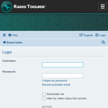
FAQ
Register
Login
S
Board index
e
Login
a
r
Username:
c
h
Password:
I forgot my password
Resend activation email
Remember me
Hide my online status this session