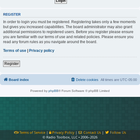
REGISTER
In order to login you must be registered. Registering takes only a few moments
but gives you increased capabilities. The board administrator may also grant
additional permissions to registered users. Before you register please ensure
you are familiar with our terms of use and related policies. Please ensure you
read any forum rules as you navigate around the board.
Terms of use
|
Privacy policy
Register
Board index
Delete cookies
All times are
UTC-05:00
Powered by
phpBB
® Forum Software © phpBB Limited
Terms of Service
|
Privacy Policy
|
Contact Us
|
Follow Us
© Radio Toolbox, LLC • 2006–2026