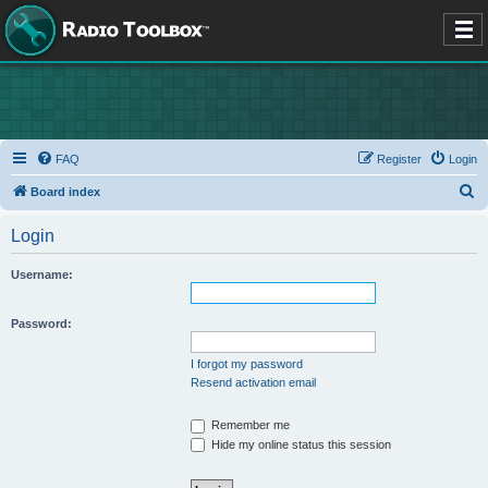
FAQ
Register
Login
S
Board index
e
Login
a
r
Username:
c
h
Password:
I forgot my password
Resend activation email
Remember me
Hide my online status this session