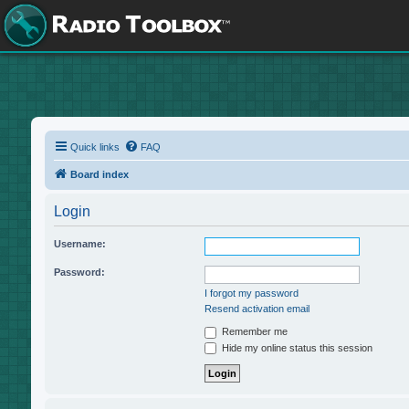
Quick links
FAQ
Board index
Login
Username:
Password:
I forgot my password
Resend activation email
Remember me
Hide my online status this session