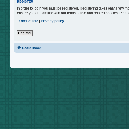
REGISTER
In order to login you must be registered. Registering takes only a few m
ensure you are familiar with our terms of use and related policies. Ple
Terms of use
|
Privacy policy
Register
Board index