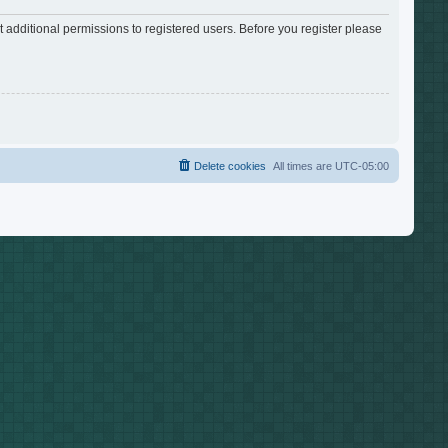
 additional permissions to registered users. Before you register please
Delete cookies
All times are
UTC-05:00