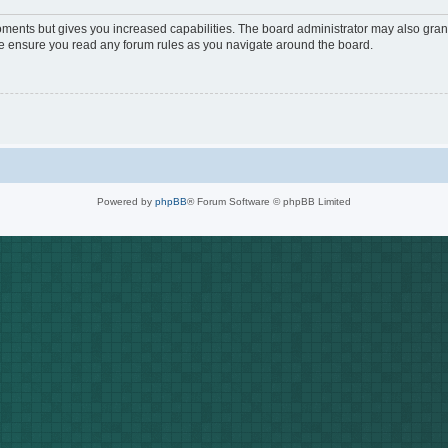
oments but gives you increased capabilities. The board administrator may also grant
ase ensure you read any forum rules as you navigate around the board.
Powered by
phpBB
® Forum Software © phpBB Limited