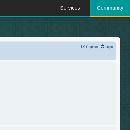
Services
Community
Register
Login