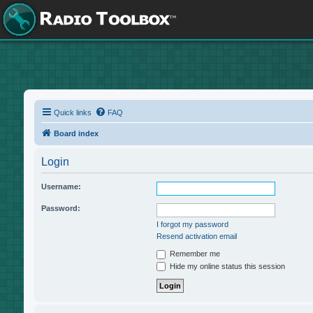
Quick links
FAQ
Board index
Login
Username:
Password:
I forgot my password
Resend activation email
Remember me
Hide my online status this session