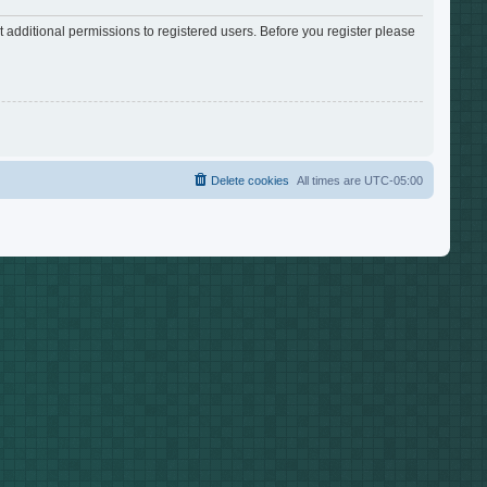
 additional permissions to registered users. Before you register please
Delete cookies
All times are
UTC-05:00