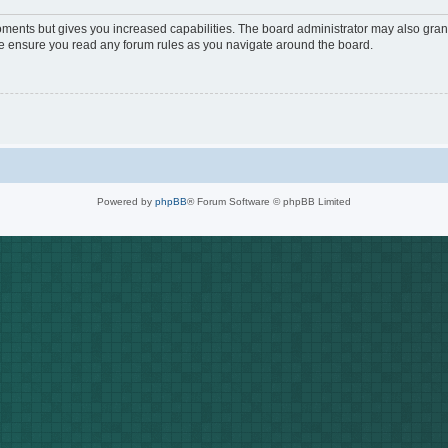
oments but gives you increased capabilities. The board administrator may also grant
ase ensure you read any forum rules as you navigate around the board.
Powered by
phpBB
® Forum Software © phpBB Limited