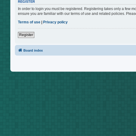
REGISTER
In order to login you must be registered. Registering takes only a few m
ensure you are familiar with our terms of use and related policies. Ple
Terms of use
|
Privacy policy
Register
Board index