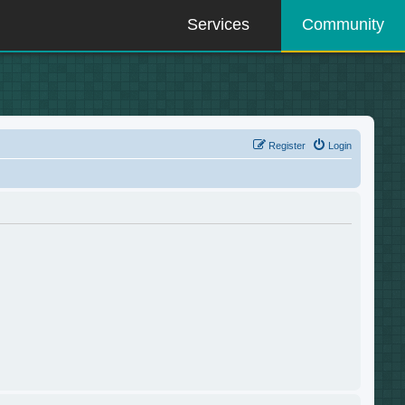
Services
Community
Register
Login