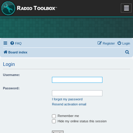
FAQ
Register
Login
S
Board index
e
Login
a
r
Username:
c
h
Password:
I forgot my password
Resend activation email
Remember me
Hide my online status this session