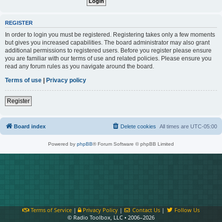
REGISTER
In order to login you must be registered. Registering takes only a few moments
but gives you increased capabilities. The board administrator may also grant
additional permissions to registered users. Before you register please ensure
you are familiar with our terms of use and related policies. Please ensure you
read any forum rules as you navigate around the board.
Terms of use
|
Privacy policy
Register
Board index
Delete cookies
All times are
UTC-05:00
Powered by
phpBB
® Forum Software © phpBB Limited
Terms of Service
|
Privacy Policy
|
Contact Us
|
Follow Us
© Radio Toolbox, LLC • 2006–2026