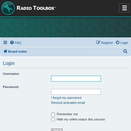
FAQ
Register
Login
S
Board index
e
Login
a
r
Username:
c
h
Password:
I forgot my password
Resend activation email
Remember me
Hide my online status this session