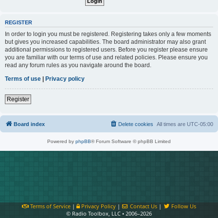
REGISTER
In order to login you must be registered. Registering takes only a few moments
but gives you increased capabilities. The board administrator may also grant
additional permissions to registered users. Before you register please ensure
you are familiar with our terms of use and related policies. Please ensure you
read any forum rules as you navigate around the board.
Terms of use
|
Privacy policy
Register
Board index
Delete cookies
All times are
UTC-05:00
Powered by
phpBB
® Forum Software © phpBB Limited
Terms of Service
|
Privacy Policy
|
Contact Us
|
Follow Us
© Radio Toolbox, LLC • 2006–2026