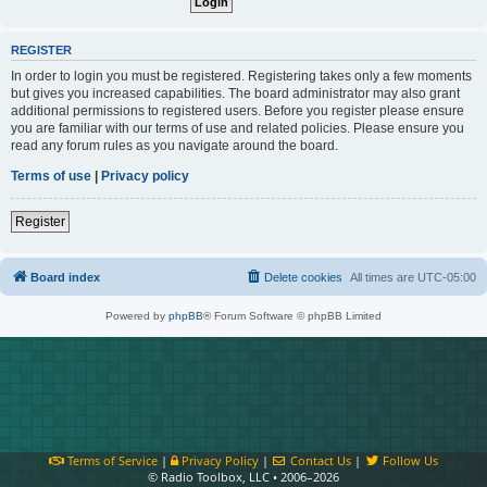
REGISTER
In order to login you must be registered. Registering takes only a few moments
but gives you increased capabilities. The board administrator may also grant
additional permissions to registered users. Before you register please ensure
you are familiar with our terms of use and related policies. Please ensure you
read any forum rules as you navigate around the board.
Terms of use
|
Privacy policy
Register
Board index
Delete cookies
All times are
UTC-05:00
Powered by
phpBB
® Forum Software © phpBB Limited
Terms of Service
|
Privacy Policy
|
Contact Us
|
Follow Us
© Radio Toolbox, LLC • 2006–2026