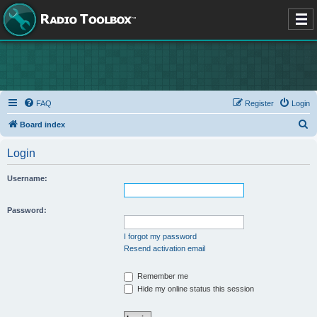
FAQ
Register
Login
S
Board index
e
Login
a
r
Username:
c
h
Password:
I forgot my password
Resend activation email
Remember me
Hide my online status this session