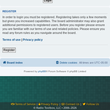
REGISTER
In order to login you must be registered. Registering takes only a few moments
but gives you increased capabilities. The board administrator may also grant
additional permissions to registered users. Before you register please ensure
you are familiar with our terms of use and related policies. Please ensure you
read any forum rules as you navigate around the board.
Terms of use
|
Privacy policy
Register
Board index
Delete cookies
All times are
UTC-05:00
Powered by
phpBB
® Forum Software © phpBB Limited
Terms of Service
|
Privacy Policy
|
Contact Us
|
Follow Us
© Radio Toolbox, LLC • 2006–2026