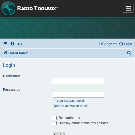
FAQ
Register
Login
S
Board index
e
Login
a
r
Username:
c
h
Password:
I forgot my password
Resend activation email
Remember me
Hide my online status this session