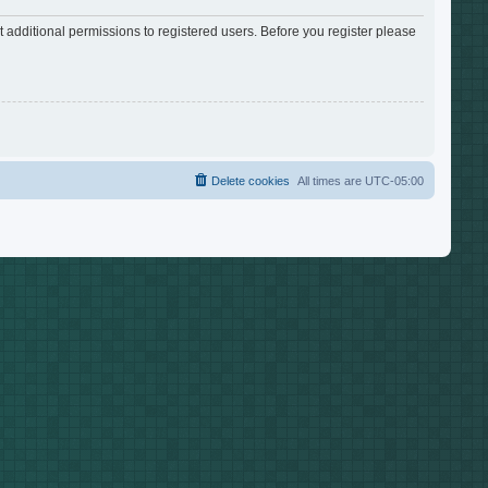
 additional permissions to registered users. Before you register please
Delete cookies
All times are
UTC-05:00