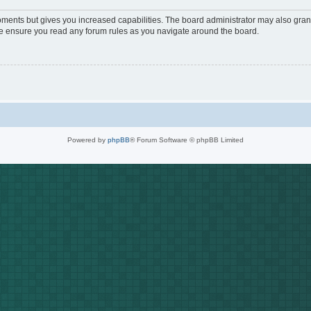
oments but gives you increased capabilities. The board administrator may also grant
ase ensure you read any forum rules as you navigate around the board.
Powered by
phpBB
® Forum Software © phpBB Limited