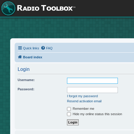
Quick links
FAQ
Board index
Login
Username:
Password:
I forgot my password
Resend activation email
Remember me
Hide my online status this session