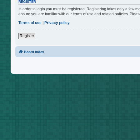
REGISTER
In order to login you must be registered. Registering takes only a few m
ensure you are familiar with our terms of use and related policies. Ple
Terms of use
|
Privacy policy
Register
Board index