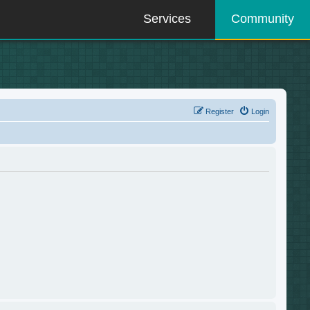
Services
Community
Register
Login