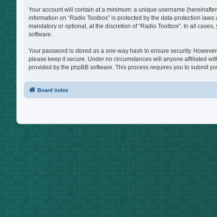
Your account will contain at a minimum: a unique username (hereinafter 
information on “Radio Toolbox” is protected by the data-protection laws
mandatory or optional, at the discretion of “Radio Toolbox”. In all case
software.
Your password is stored as a one-way hash to ensure security. However
please keep it secure. Under no circumstances will anyone affiliated wit
provided by the phpBB software. This process requires you to submit yo
Board index