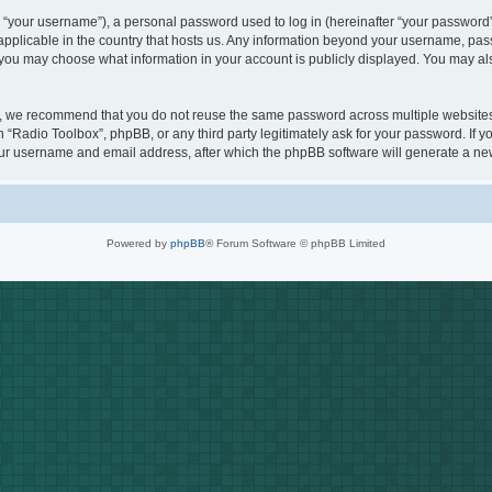
“your username”), a personal password used to log in (hereinafter “your password”)
 applicable in the country that hosts us. Any information beyond your username, pa
s, you may choose what information in your account is publicly displayed. You may a
, we recommend that you do not reuse the same password across multiple websites.
h “Radio Toolbox”, phpBB, or any third party legitimately ask for your password. If 
ur username and email address, after which the phpBB software will generate a new
Powered by
phpBB
® Forum Software © phpBB Limited