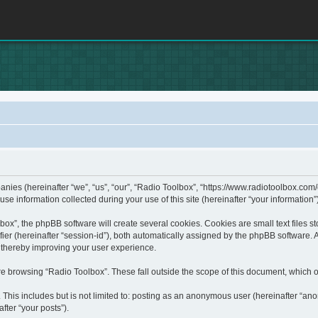
panies (hereinafter “we”, “us”, “our”, “Radio Toolbox”, “https://www.radiotoolbox.com
information collected during your use of this site (hereinafter “your information”)
x”, the phpBB software will create several cookies. Cookies are small text files sto
fier (hereinafter “session-id”), both automatically assigned by the phpBB software. 
, thereby improving your user experience.
e browsing “Radio Toolbox”. These fall outside the scope of this document, which 
This includes but is not limited to: posting as an anonymous user (hereinafter “ano
fter “your posts”).