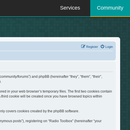
Services
Community
Register
Login
/community/forums”) and phpBB (hereinafter “they”, “them”, “their”,
.
red in your web browser’s temporary files. The first two cookies contain
A third cookie will be created once you have browsed topics within
only covers cookies created by the phpBB software.
nymous posts”), registering on “Radio Toolbox” (hereinafter “your