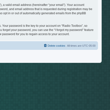
, a valid email address (hereinafter “your email”). Your account
ssword, and email address that is requested during registration may be
lso opt in or out of automatically generated emails from the phpBB
 Your password is the key to your account on “Radio Toolbox”, so
you forget your password, you can use the “I forgot my password” feature
 password for you to regain access to your account.
Delete cookies
All times are
UTC-05:00