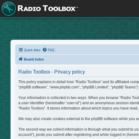
Quick links
FAQ
Board index
Radio Toolbox - Privacy policy
This policy explains in detail how “Radio Toolbox” and its affiliated com
“phpBB software”, “www.phpbb.com”, “phpBB Limited”, “phpBB Teams”) use 
Your information is collected in two ways. When you browse “Radio Toolbo
a user identifier (hereinafter “user-id”) and an anonymous session identi
“Radio Toolbox”. It stores information about which topics you have read
We may also create cookies external to the phpBB software while you ar
The second way we collect information is through what you submit to us. 
account”), posts you submit after registering and while logged in (hereina