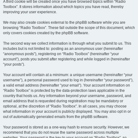
A third cookie will be created once you have browsed topics within “Radio
Toolbox”. It stores information about which topics you have read, thereby
improving your user experience.
We may also create cookies external to the phpBB software while you are
browsing “Radio Toolbox”. These fall outside the scope of this document, which
only covers cookies created by the phpBB software.
The second way we collect information is through what you submit to us. This
includes but is not limited to: posting as an anonymous user (hereinafter
“anonymous posts”), registering on “Radio Toolbox” (hereinafter “your
account”), posts you submit after registering and while logged in (hereinafter
“your posts”).
Your account will contain at a minimum: a unique username (hereinafter “your
username”), a personal password used to log in (hereinafter “your password”),
a valid email address (hereinafter “your email”). Your account information on
“Radio Toolbox” is protected by the data-protection laws applicable in the
country that hosts us. Any information beyond your username, password, and
email address that is requested during registration may be mandatory or
optional, at the discretion of “Radio Toolbox”. In all cases, you may choose
what information in your account is publicly displayed. You may also opt in or
out of automatically generated emails from the phpBB software.
Your password is stored as a one-way hash to ensure security. However, we
recommend that you do not reuse the same password across multiple
websites. Your password is the key to your account on “Radio Toolbox”, so