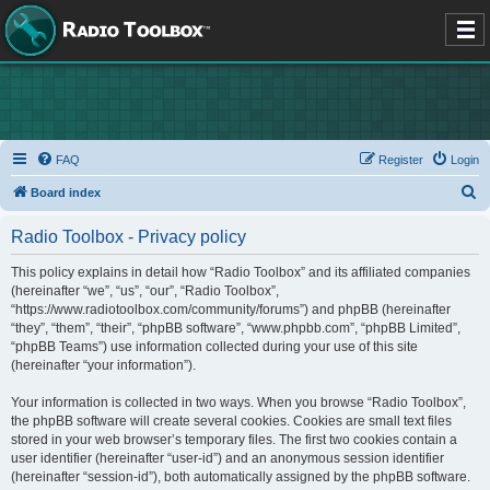
FAQ
Register
Login
S
Board index
e
Radio Toolbox - Privacy policy
a
r
This policy explains in detail how “Radio Toolbox” and its affiliated companies
(hereinafter “we”, “us”, “our”, “Radio Toolbox”,
c
“https://www.radiotoolbox.com/community/forums”) and phpBB (hereinafter
h
“they”, “them”, “their”, “phpBB software”, “www.phpbb.com”, “phpBB Limited”,
“phpBB Teams”) use information collected during your use of this site
(hereinafter “your information”).
Your information is collected in two ways. When you browse “Radio Toolbox”,
the phpBB software will create several cookies. Cookies are small text files
stored in your web browser’s temporary files. The first two cookies contain a
user identifier (hereinafter “user-id”) and an anonymous session identifier
(hereinafter “session-id”), both automatically assigned by the phpBB software.