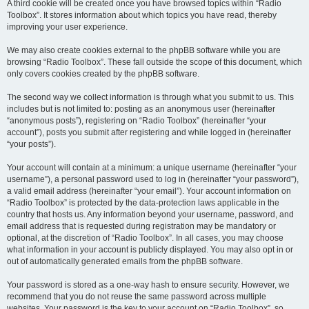
A third cookie will be created once you have browsed topics within “Radio
Toolbox”. It stores information about which topics you have read, thereby
improving your user experience.
We may also create cookies external to the phpBB software while you are
browsing “Radio Toolbox”. These fall outside the scope of this document, which
only covers cookies created by the phpBB software.
The second way we collect information is through what you submit to us. This
includes but is not limited to: posting as an anonymous user (hereinafter
“anonymous posts”), registering on “Radio Toolbox” (hereinafter “your
account”), posts you submit after registering and while logged in (hereinafter
“your posts”).
Your account will contain at a minimum: a unique username (hereinafter “your
username”), a personal password used to log in (hereinafter “your password”),
a valid email address (hereinafter “your email”). Your account information on
“Radio Toolbox” is protected by the data-protection laws applicable in the
country that hosts us. Any information beyond your username, password, and
email address that is requested during registration may be mandatory or
optional, at the discretion of “Radio Toolbox”. In all cases, you may choose
what information in your account is publicly displayed. You may also opt in or
out of automatically generated emails from the phpBB software.
Your password is stored as a one-way hash to ensure security. However, we
recommend that you do not reuse the same password across multiple
websites. Your password is the key to your account on “Radio Toolbox”, so