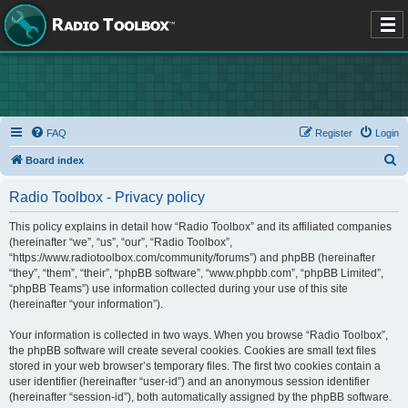
FAQ
Register
Login
S
Board index
e
Radio Toolbox - Privacy policy
a
r
This policy explains in detail how “Radio Toolbox” and its affiliated companies
(hereinafter “we”, “us”, “our”, “Radio Toolbox”,
c
“https://www.radiotoolbox.com/community/forums”) and phpBB (hereinafter
h
“they”, “them”, “their”, “phpBB software”, “www.phpbb.com”, “phpBB Limited”,
“phpBB Teams”) use information collected during your use of this site
(hereinafter “your information”).
Your information is collected in two ways. When you browse “Radio Toolbox”,
the phpBB software will create several cookies. Cookies are small text files
stored in your web browser’s temporary files. The first two cookies contain a
user identifier (hereinafter “user-id”) and an anonymous session identifier
(hereinafter “session-id”), both automatically assigned by the phpBB software.