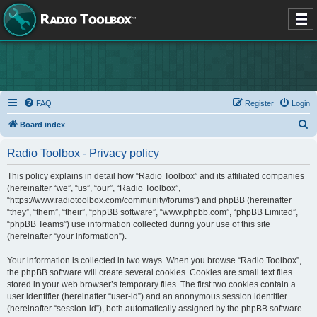
FAQ
Register
Login
S
Board index
e
Radio Toolbox - Privacy policy
a
r
This policy explains in detail how “Radio Toolbox” and its affiliated companies
(hereinafter “we”, “us”, “our”, “Radio Toolbox”,
c
“https://www.radiotoolbox.com/community/forums”) and phpBB (hereinafter
h
“they”, “them”, “their”, “phpBB software”, “www.phpbb.com”, “phpBB Limited”,
“phpBB Teams”) use information collected during your use of this site
(hereinafter “your information”).
Your information is collected in two ways. When you browse “Radio Toolbox”,
the phpBB software will create several cookies. Cookies are small text files
stored in your web browser’s temporary files. The first two cookies contain a
user identifier (hereinafter “user-id”) and an anonymous session identifier
(hereinafter “session-id”), both automatically assigned by the phpBB software.