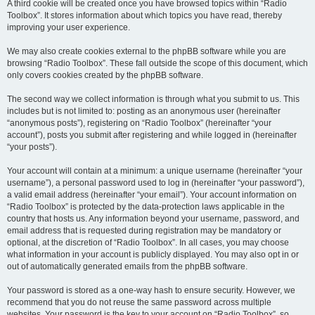
A third cookie will be created once you have browsed topics within “Radio
Toolbox”. It stores information about which topics you have read, thereby
improving your user experience.
We may also create cookies external to the phpBB software while you are
browsing “Radio Toolbox”. These fall outside the scope of this document, which
only covers cookies created by the phpBB software.
The second way we collect information is through what you submit to us. This
includes but is not limited to: posting as an anonymous user (hereinafter
“anonymous posts”), registering on “Radio Toolbox” (hereinafter “your
account”), posts you submit after registering and while logged in (hereinafter
“your posts”).
Your account will contain at a minimum: a unique username (hereinafter “your
username”), a personal password used to log in (hereinafter “your password”),
a valid email address (hereinafter “your email”). Your account information on
“Radio Toolbox” is protected by the data-protection laws applicable in the
country that hosts us. Any information beyond your username, password, and
email address that is requested during registration may be mandatory or
optional, at the discretion of “Radio Toolbox”. In all cases, you may choose
what information in your account is publicly displayed. You may also opt in or
out of automatically generated emails from the phpBB software.
Your password is stored as a one-way hash to ensure security. However, we
recommend that you do not reuse the same password across multiple
websites. Your password is the key to your account on “Radio Toolbox”, so