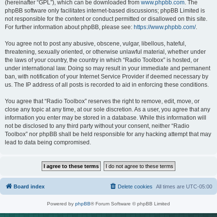
(hereinafter “GPL”), which can be downloaded from
www.phpbb.com
. The
phpBB software only facilitates internet-based discussions; phpBB Limited is
not responsible for the content or conduct permitted or disallowed on this site.
For further information about phpBB, please see:
https://www.phpbb.com/
.
You agree not to post any abusive, obscene, vulgar, libellous, hateful,
threatening, sexually oriented, or otherwise unlawful material, whether under
the laws of your country, the country in which “Radio Toolbox” is hosted, or
under international law. Doing so may result in your immediate and permanent
ban, with notification of your Internet Service Provider if deemed necessary by
us. The IP address of all posts is recorded to aid in enforcing these conditions.
You agree that “Radio Toolbox” reserves the right to remove, edit, move, or
close any topic at any time, at our sole discretion. As a user, you agree that any
information you enter may be stored in a database. While this information will
not be disclosed to any third party without your consent, neither “Radio
Toolbox” nor phpBB shall be held responsible for any hacking attempt that may
lead to data being compromised.
Board index
Delete cookies
All times are
UTC-05:00
Powered by
phpBB
® Forum Software © phpBB Limited