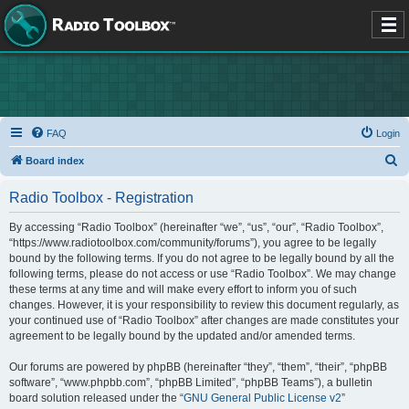
FAQ
Login
S
Board index
e
Radio Toolbox - Registration
a
r
By accessing “Radio Toolbox” (hereinafter “we”, “us”, “our”, “Radio Toolbox”,
“https://www.radiotoolbox.com/community/forums”), you agree to be legally
c
bound by the following terms. If you do not agree to be legally bound by all the
h
following terms, please do not access or use “Radio Toolbox”. We may change
these terms at any time and will make every effort to inform you of such
changes. However, it is your responsibility to review this document regularly, as
your continued use of “Radio Toolbox” after changes are made constitutes your
agreement to be legally bound by the updated and/or amended terms.
Our forums are powered by phpBB (hereinafter “they”, “them”, “their”, “phpBB
software”, “www.phpbb.com”, “phpBB Limited”, “phpBB Teams”), a bulletin
board solution released under the “
GNU General Public License v2
”