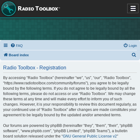
FAQ
Login
S
Board index
e
Radio Toolbox - Registration
a
r
By accessing “Radio Toolbox” (hereinafter “we”, “us”, “our”, “Radio Toolbox”,
“https://www.radiotoolbox.com/community/forums”), you agree to be legally
c
bound by the following terms. If you do not agree to be legally bound by all the
h
following terms, please do not access or use “Radio Toolbox”. We may change
these terms at any time and will make every effort to inform you of such
changes. However, it is your responsibility to review this document regularly, as
your continued use of “Radio Toolbox” after changes are made constitutes your
agreement to be legally bound by the updated and/or amended terms.
Our forums are powered by phpBB (hereinafter “they”, “them”, “their”, “phpBB
software”, “www.phpbb.com”, “phpBB Limited”, “phpBB Teams”), a bulletin
board solution released under the “
GNU General Public License v2
”