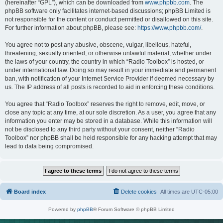
(hereinafter “GPL”), which can be downloaded from
www.phpbb.com
. The
phpBB software only facilitates internet-based discussions; phpBB Limited is
not responsible for the content or conduct permitted or disallowed on this site.
For further information about phpBB, please see:
https://www.phpbb.com/
.
You agree not to post any abusive, obscene, vulgar, libellous, hateful,
threatening, sexually oriented, or otherwise unlawful material, whether under
the laws of your country, the country in which “Radio Toolbox” is hosted, or
under international law. Doing so may result in your immediate and permanent
ban, with notification of your Internet Service Provider if deemed necessary by
us. The IP address of all posts is recorded to aid in enforcing these conditions.
You agree that “Radio Toolbox” reserves the right to remove, edit, move, or
close any topic at any time, at our sole discretion. As a user, you agree that any
information you enter may be stored in a database. While this information will
not be disclosed to any third party without your consent, neither “Radio
Toolbox” nor phpBB shall be held responsible for any hacking attempt that may
lead to data being compromised.
Board index
Delete cookies
All times are
UTC-05:00
Powered by
phpBB
® Forum Software © phpBB Limited