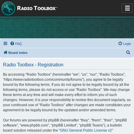
FAQ
Login
S
Board index
e
Radio Toolbox - Registration
a
r
By accessing “Radio Toolbox” (hereinafter “we”, “us”, “our”, “Radio Toolbox”,
“https://www.radiotoolbox.com/community/forums”), you agree to be legally
c
bound by the following terms. If you do not agree to be legally bound by all the
h
following terms, please do not access or use “Radio Toolbox”. We may change
these terms at any time and will make every effort to inform you of such
changes. However, it is your responsibility to review this document regularly, as
your continued use of “Radio Toolbox” after changes are made constitutes your
agreement to be legally bound by the updated and/or amended terms.
Our forums are powered by phpBB (hereinafter “they”, “them”, “their”, “phpBB
software”, “www.phpbb.com”, “phpBB Limited”, “phpBB Teams”), a bulletin
board solution released under the “
GNU General Public License v2
”