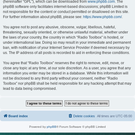
(hereinafter “GPL”), which can be downloaded from
www.phpbb.com
. The
phpBB software only facilitates internet-based discussions; phpBB Limited is
not responsible for the content or conduct permitted or disallowed on this site.
For further information about phpBB, please see:
https://www.phpbb.com/
.
You agree not to post any abusive, obscene, vulgar, libellous, hateful,
threatening, sexually oriented, or otherwise unlawful material, whether under
the laws of your country, the country in which “Radio Toolbox” is hosted, or
under international law. Doing so may result in your immediate and permanent
ban, with notification of your Internet Service Provider if deemed necessary by
us. The IP address of all posts is recorded to aid in enforcing these conditions.
You agree that “Radio Toolbox” reserves the right to remove, edit, move, or
close any topic at any time, at our sole discretion. As a user, you agree that any
information you enter may be stored in a database. While this information will
not be disclosed to any third party without your consent, neither “Radio
Toolbox” nor phpBB shall be held responsible for any hacking attempt that may
lead to data being compromised.
Board index
Delete cookies
All times are
UTC-05:00
Powered by
phpBB
® Forum Software © phpBB Limited